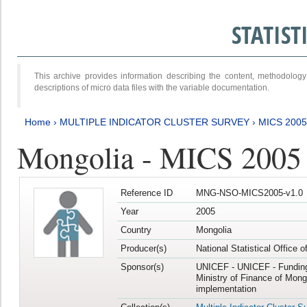
STATIS
This archive provides information describing the content, methodol
descriptions of micro data files with the variable documentation.
Home
›
MULTIPLE INDICATOR CLUSTER SURVEY
›
MICS 2005
Mongolia - MICS 2005
Reference ID
MNG-NSO-MICS2005-v1.0
Year
2005
Country
Mongolia
Producer(s)
National Statistical Office 
Sponsor(s)
UNICEF - UNICEF - Funding
Ministry of Finance of Mong
implementation