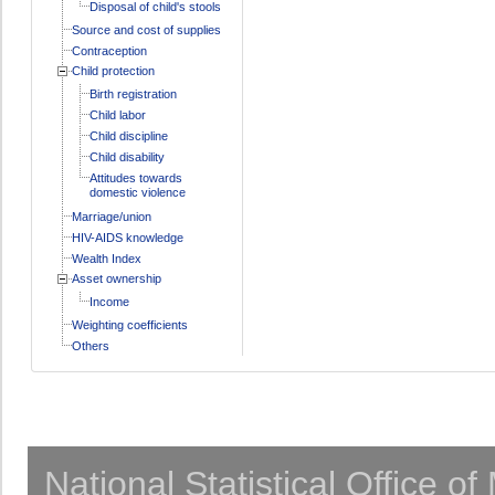
Disposal of child's stools
Source and cost of supplies
Contraception
Child protection
Birth registration
Child labor
Child discipline
Child disability
Attitudes towards
domestic violence
Marriage/union
HIV-AIDS knowledge
Wealth Index
Asset ownership
Income
Weighting coefficients
Others
National Statistical Office o