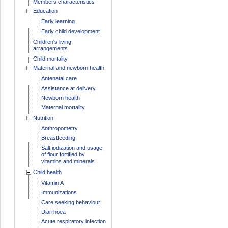
Members characteristics
Education
Early learning
Early child development
Children's living
arrangements
Child mortality
Maternal and newborn health
Antenatal care
Assistance at delivery
Newborn health
Maternal mortality
Nutrition
Anthropometry
Breastfeeding
Salt iodization and usage
of flour fortified by
vitamins and minerals
Child health
Vitamin A
Immunizations
Care seeking behaviour
Diarrhoea
Acute respiratory infection