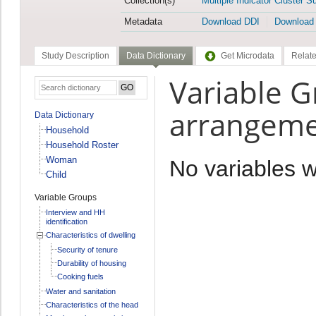
Collection(s)
Multiple Indicator Cluster S
Metadata
Download DDI
Download
Study Description
Data Dictionary
Get Microdata
Relate
Variable G
arrangeme
Data Dictionary
Household
Household Roster
Woman
No variables 
Child
Variable Groups
Interview and HH
identification
Characteristics of dwelling
Security of tenure
Durability of housing
Cooking fuels
Water and sanitation
Characteristics of the head