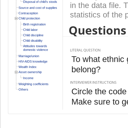
Disposal of child's stools
in the data file
Source and cost of supplies
statistics of the 
Contraception
Child protection
Questions 
Birth registration
Child labor
Child discipline
Child disability
Attitudes towards
LITERAL QUESTION
domestic violence
Marriage/union
To what ethnic 
HIV-AIDS knowledge
belong?
Wealth Index
Asset ownership
Income
INTERVIEWER INSTRUCTIONS
Weighting coefficients
Circle the code
Others
Make sure to ge