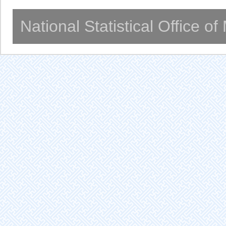
National Statistical Office o