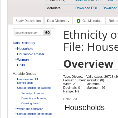
Collection(s)
Multiple Indicator Cluster S
Metadata
Download DDI
Download
Study Description
Data Dictionary
Get Microdata
Relate
Ethnicity 
File: Hous
Data Dictionary
Household
Household Roster
Overview
Woman
Child
Variable Groups
Type: Discrete
Valid cases: 26718 (2
Interview and HH
Format: numeric
Invalid: 0 (0)
identification
Width: 2
Minimum: 1
Decimals: 0
Maximum: 96
Characteristics of dwelling
Range: 1-9
Security of tenure
Durability of housing
UNIVERSE
Cooking fuels
Households
Water and sanitation
Characteristics of the head