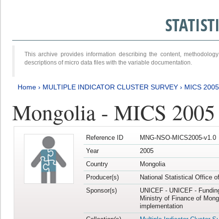
STATIS
This archive provides information describing the content, methodol
descriptions of micro data files with the variable documentation.
Home
›
MULTIPLE INDICATOR CLUSTER SURVEY
›
MICS 2005
Mongolia - MICS 2005
Reference ID
MNG-NSO-MICS2005-v1.0
Year
2005
Country
Mongolia
Producer(s)
National Statistical Office 
Sponsor(s)
UNICEF - UNICEF - Funding
Ministry of Finance of Mong
implementation