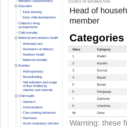
Members characteristics
SOURCE OF INFORMATION
Education
Head of househo
Early learning
Early child development
member
Children's living
arrangements
Child mortality
Categories
Maternal and newborn health
Antenatal care
Assistance at delivery
Value
Category
Newborn health
1
Khalkh
Maternal mortality
2
Kazakh
Nutrition
3
Durvud
Anthropometry
Breastfeeding
4
Bayad
Salt iodization and usage
5
Buriad
of flour fortified by
vitamins and minerals
6
Dariganga
Child health
7
Zakhchin
Vitamin A
8
Uriankhai
Immunizations
Care seeking behaviour
96
Other
Diarrhoea
Warning: these f
Acute respiratory infection