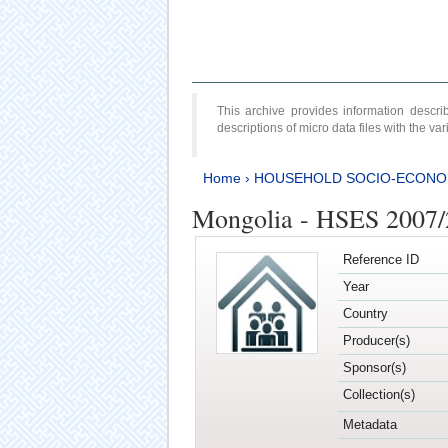
This archive provides information desc
descriptions of micro data files with the v
Home
›
HOUSEHOLD SOCIO-ECONO
Mongolia - HSES 2007
Reference ID
Year
Country
Producer(s)
Sponsor(s)
Collection(s)
Metadata