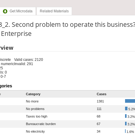
Get Microdata
Related Materials
_2. Second problem to operate this business
: Enterprise
rview
iscrete
Valid cases: 2120
 numeric
Invalid: 291
25
s: 0
 0-7
gories
e
Category
Cases
No more
1381
No problems
111
5.2
Taxes too high
68
3.2%
Bureaucratic burden
67
3.2%
No electricity
34
1.6%