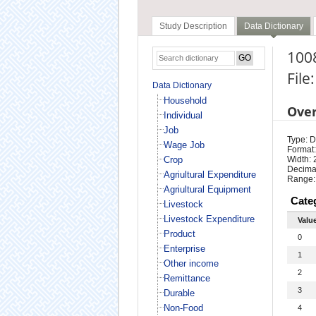
Study Description
Data Dictionary
1008
File
Data Dictionary
Household
Ove
Individual
Job
Type: D
Wage Job
Format:
Crop
Width: 
Decimal
Agriultural Expenditure
Range:
Agriultural Equipment
Cate
Livestock
Livestock Expenditure
Valu
Product
0
Enterprise
1
Other income
2
Remittance
3
Durable
Non-Food
4