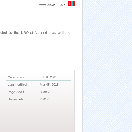
|
WWW.1212.MN
LOGIN
ucted by the NSO of Mongolia, as well as
Created on
Jul 31, 2013
Last modified
Mar 05, 2015
Page views
868868
Downloads
20017