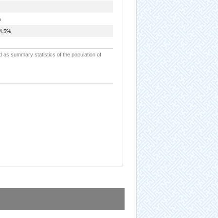
%
4.5%
d as summary statistics of the population of