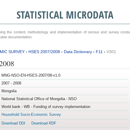
STATISTICAL MICRODATA
ribing the content, methodology and implementation of census and survey cond
ariable documentation.
MIC SURVEY
›
HSES 2007/2008
›
Data Dictionary
›
F11
›
V301
/2008
MNG-NSO-EN-HSES-2007/08-v1.0
2007 - 2008
Mongolia
National Statistical Office of Mongolia - NSO
World bank - WB - Funding of survey implementation
Household Socio-Economic Survey
Download DDI
Download RDF