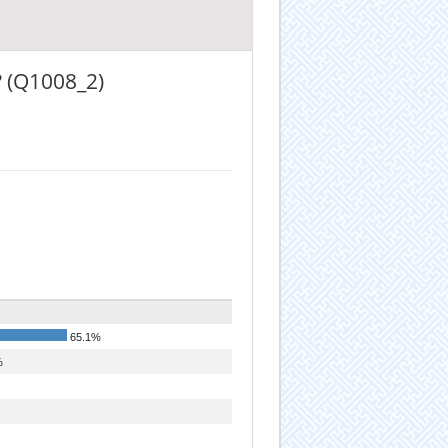
? (Q1008_2)
65.1%
%