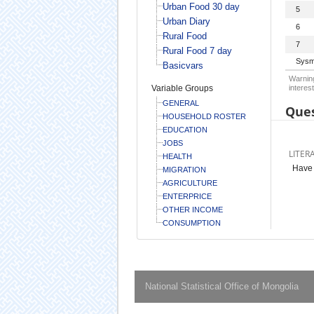
Urban Food 30 day
5
Urban Diary
6
Rural Food
7
Rural Food 7 day
Sysm
Basicvars
Warning
Variable Groups
interest
GENERAL
Ques
HOUSEHOLD ROSTER
EDUCATION
JOBS
LITER
HEALTH
Have 
MIGRATION
AGRICULTURE
ENTERPRICE
OTHER INCOME
CONSUMPTION
National Statistical Office of Mongolia