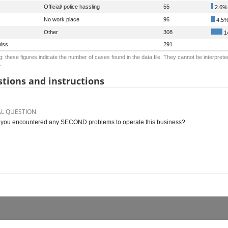
Official/ police hassling
55
2.6%
No work place
96
4.5
Other
308
1
iss
291
: these figures indicate the number of cases found in the data file. They cannot be interprete
.
tions and instructions
AL QUESTION
you encountered any SECOND problems to operate this business?