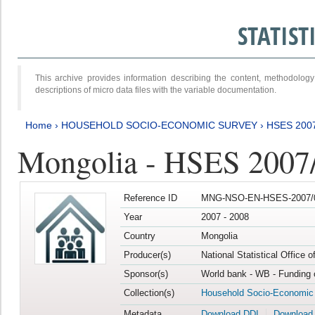
STATIS
This archive provides information describing the content, methodol
descriptions of micro data files with the variable documentation.
Home
›
HOUSEHOLD SOCIO-ECONOMIC SURVEY
›
HSES 200
Mongolia - HSES 2007
Reference ID
MNG-NSO-EN-HSES-2007/0
Year
2007 - 2008
Country
Mongolia
Producer(s)
National Statistical Office 
Sponsor(s)
World bank - WB - Funding 
Collection(s)
Household Socio-Economic
Metadata
Download DDI
Download