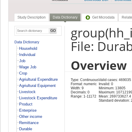
Study Description
Data Dictionary
Get Microdata
Relate
group(hh_id
File: Dura
Data Dictionary
Household
Individual
Overview
Job
Wage Job
Crop
Agriultural Expenditure
Type: Continuous
Valid cases: 469035
Format: numeric
Invalid: 0
Agriultural Equipment
Width: 9
Minimum: 13805
Livestock
Decimals: 0
Maximum: 1071219
Range: 1-11172
Mean: 269733627.4
Livestock Expenditure
Standard deviation:
Product
Enterprise
Other income
Remittance
Durable