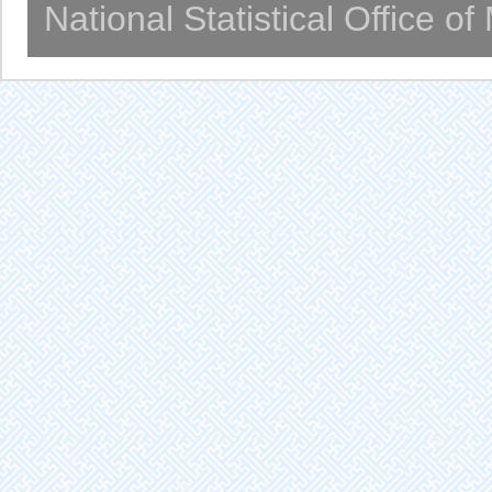
National Statistical Office o