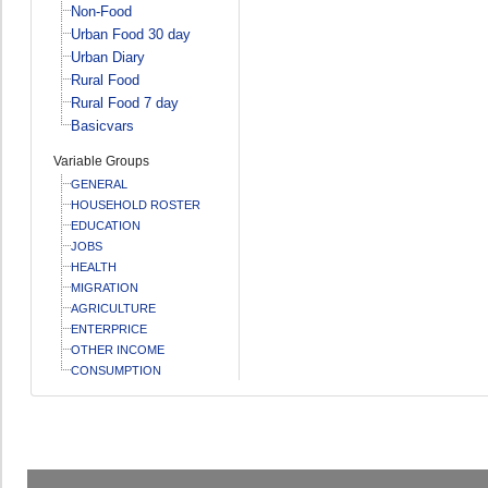
Non-Food
Urban Food 30 day
Urban Diary
Rural Food
Rural Food 7 day
Basicvars
Variable Groups
GENERAL
HOUSEHOLD ROSTER
EDUCATION
JOBS
HEALTH
MIGRATION
AGRICULTURE
ENTERPRICE
OTHER INCOME
CONSUMPTION