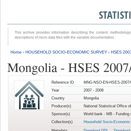
STATIS
This archive provides information describing the content, methodol
descriptions of micro data files with the variable documentation.
Home
›
HOUSEHOLD SOCIO-ECONOMIC SURVEY
›
HSES 200
Mongolia - HSES 2007
Reference ID
MNG-NSO-EN-HSES-2007/0
Year
2007 - 2008
Country
Mongolia
Producer(s)
National Statistical Office 
Sponsor(s)
World bank - WB - Funding 
Collection(s)
Household Socio-Economic
Metadata
Download DDI
Download