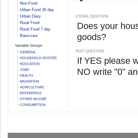
Non-Food
Urban Food 30 day
LITERAL QUESTION
Urban Diary
Rural Food
Does your hous
Rural Food 7 day
goods?
Basicvars
Variable Groups
POST QUESTION
GENERAL
If YES please w
HOUSEHOLD ROSTER
EDUCATION
NO write "0" an
JOBS
HEALTH
MIGRATION
AGRICULTURE
ENTERPRICE
OTHER INCOME
CONSUMPTION