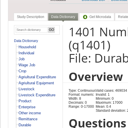
Study Description
Data Dictionary
Get Microdata
Relate
1401 Numb
(q1401)
Data Dictionary
Household
File: Dura
Individual
Job
Wage Job
Overview
Crop
Agriultural Expenditure
Agriultural Equipment
Livestock
Type: Continuous
Valid cases: 469034
Format: numeric
Invalid: 1
Livestock Expenditure
Width: 8
Minimum: 0
Product
Decimals: 0
Maximum: 17000
Range: 0-17000
Mean: 0.4
Enterprise
Standard deviation: 
Other income
Questions 
Remittance
Durable