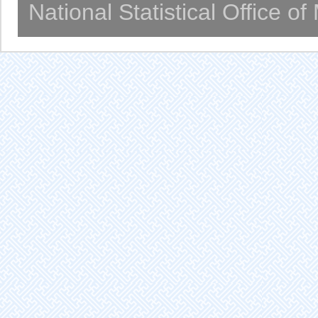
National Statistical Office o