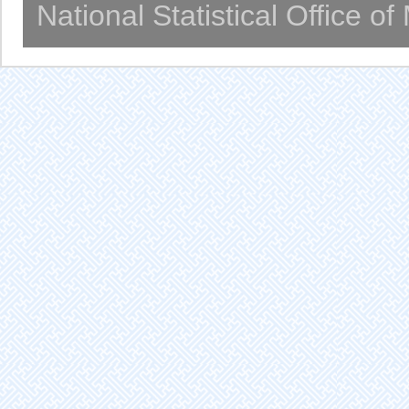
National Statistical Office o