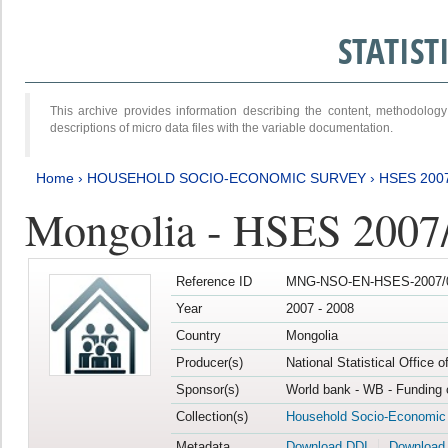
STATIS
This archive provides information describing the content, methodol
descriptions of micro data files with the variable documentation.
Home
›
HOUSEHOLD SOCIO-ECONOMIC SURVEY
›
HSES 200
Mongolia - HSES 2007
Reference ID
MNG-NSO-EN-HSES-2007/0
Year
2007 - 2008
Country
Mongolia
Producer(s)
National Statistical Office 
Sponsor(s)
World bank - WB - Funding 
Collection(s)
Household Socio-Economic
Metadata
Download DDI
Download