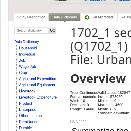
Study Description
Data Dictionary
Get Microdata
Relate
1702_1 se
(Q1702_1)
Data Dictionary
Household
File: Urba
Individual
Job
Wage Job
Overview
Crop
Agriultural Expenditure
Agriultural Equipment
Livestock
Type: Continuous
Valid cases: 182047
Format: numeric
Invalid: 573080
Livestock Expenditure
Width: 10
Minimum: 0
Product
Decimals: 0
Maximum: 4600
Range: 0-4600
Mean: 31.5
Enterprise
Standard deviation: 
Other income
UNIVERSE
Remittance
Durable
Summarize the f