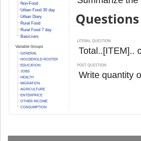
Non-Food
Urban Food 30 day
Questions 
Urban Diary
Rural Food
Rural Food 7 day
Basicvars
LITERAL QUESTION
Variable Groups
Total..[ITEM].
GENERAL
HOUSEHOLD ROSTER
POST QUESTION
EDUCATION
JOBS
Write quantity o
HEALTH
MIGRATION
AGRICULTURE
ENTERPRICE
OTHER INCOME
CONSUMPTION