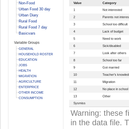
Non-Food
Value
Category
Urban Food 30 day
1
Not interested
Urban Diary
2
Parents not intere
Rural Food
3
School too difficult
Rural Food 7 day
4
Lack of budget
Basicvars
5
Need to work
Variable Groups
6
Sick/disabled
GENERAL
7
Look after others
HOUSEHOLD ROSTER
EDUCATION
8
School too far
JOBS
9
Got married
HEALTH
10
Teacher's knowledg
MIGRATION
AGRICULTURE
11
Migration
ENTERPRICE
12
No place in school
OTHER INCOME
13
Other
CONSUMPTION
Sysmiss
Warning: these f
in the data file