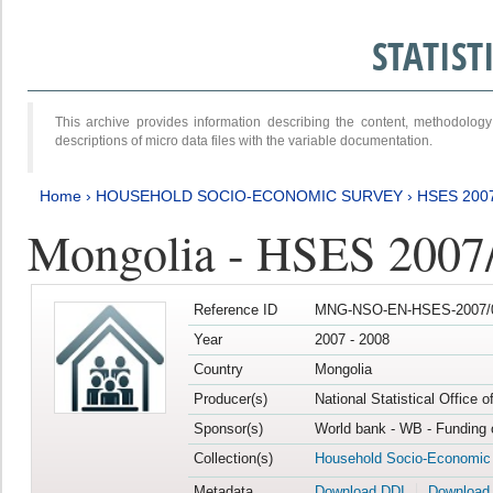
STATIS
This archive provides information describing the content, methodol
descriptions of micro data files with the variable documentation.
Home
›
HOUSEHOLD SOCIO-ECONOMIC SURVEY
›
HSES 200
Mongolia - HSES 2007
Reference ID
MNG-NSO-EN-HSES-2007/0
Year
2007 - 2008
Country
Mongolia
Producer(s)
National Statistical Office 
Sponsor(s)
World bank - WB - Funding 
Collection(s)
Household Socio-Economic
Metadata
Download DDI
Download