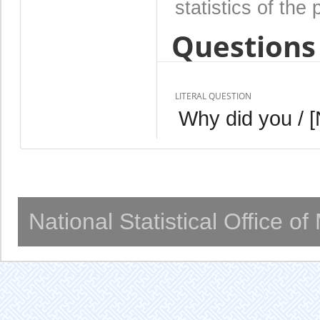
statistics of the 
Questions 
LITERAL QUESTION
Why did you / 
National Statistical Office o