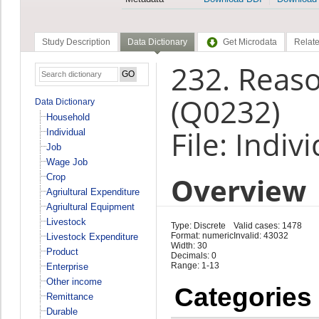
Study Description
Data Dictionary
Get Microdata
Relate
232. Reas
(Q0232)
Data Dictionary
Household
File: Indiv
Individual
Job
Wage Job
Overview
Crop
Agriultural Expenditure
Agriultural Equipment
Livestock
Type: Discrete
Valid cases: 1478
Format: numeric
Invalid: 43032
Livestock Expenditure
Width: 30
Product
Decimals: 0
Range: 1-13
Enterprise
Other income
Categories
Remittance
Durable