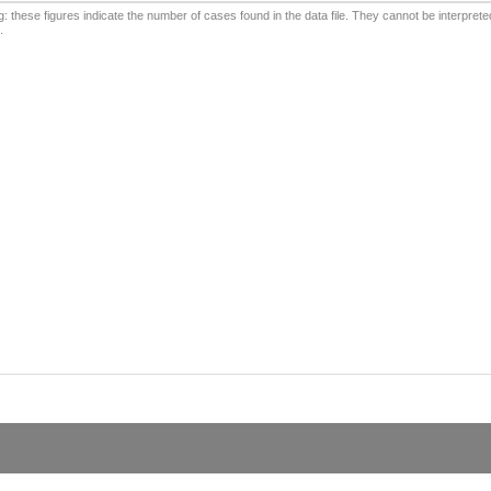
: these figures indicate the number of cases found in the data file. They cannot be interprete
.