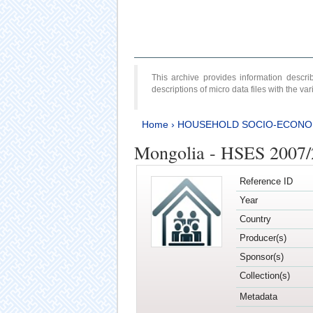
This archive provides information desc
descriptions of micro data files with the v
Home
›
HOUSEHOLD SOCIO-ECONO
Mongolia - HSES 2007
Reference ID
Year
Country
Producer(s)
Sponsor(s)
Collection(s)
Metadata