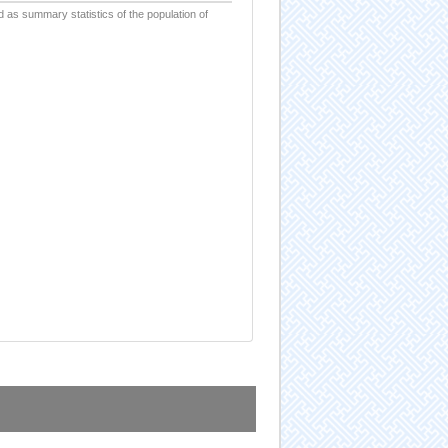
d as summary statistics of the population of