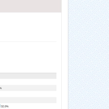
0%
32.0%