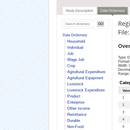
Study Description
Data Dictionary
Regi
File
Data Dictionary
Household
Ove
Individual
Job
Type: D
Wage Job
Format:
Crop
Width: 
Decimal
Agriultural Expenditure
Range:
Agriultural Equipment
Cate
Livestock
Livestock Expenditure
Valu
Product
1
Enterprise
2
Other income
3
Remittance
4
Durable
Non-Food
5