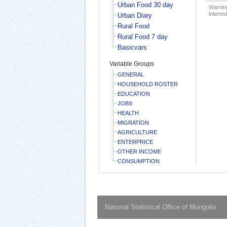
Urban Food 30 day
Warning
interest
Urban Diary
Rural Food
Rural Food 7 day
Basicvars
Variable Groups
GENERAL
HOUSEHOLD ROSTER
EDUCATION
JOBS
HEALTH
MIGRATION
AGRICULTURE
ENTERPRICE
OTHER INCOME
CONSUMPTION
National Statistical Office of Mongolia