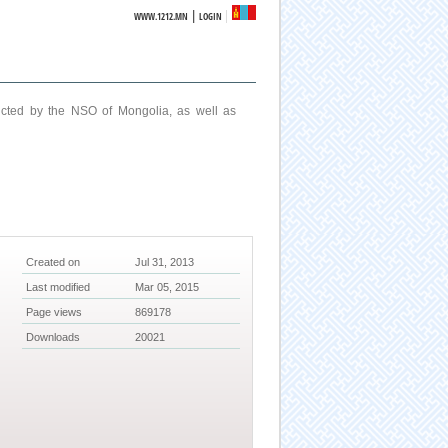
|
WWW.1212.MN
LOGIN
ucted by the NSO of Mongolia, as well as
Created on
Jul 31, 2013
Last modified
Mar 05, 2015
Page views
869178
Downloads
20021