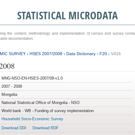
STATISTICAL MICRODATA
ribing the content, methodology and implementation of census and survey cond
ariable documentation.
MIC SURVEY
›
HSES 2007/2008
›
Data Dictionary
›
F20
›
V416
/2008
MNG-NSO-EN-HSES-2007/08-v1.0
2007 - 2008
Mongolia
National Statistical Office of Mongolia - NSO
World bank - WB - Funding of survey implementation
Household Socio-Economic Survey
Download DDI
Download RDF