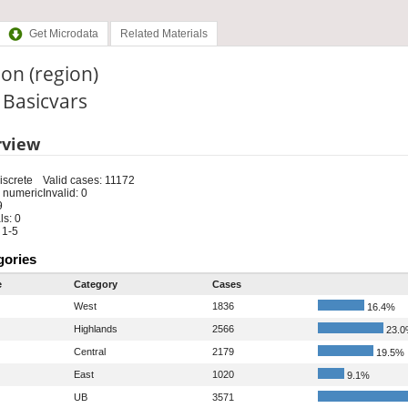
Get Microdata
Related Materials
on (region)
: Basicvars
rview
iscrete
Valid cases: 11172
 numeric
Invalid: 0
9
s: 0
 1-5
gories
e
Category
Cases
West
1836
16.4%
Highlands
2566
23.
Central
2179
19.5%
East
1020
9.1%
UB
3571