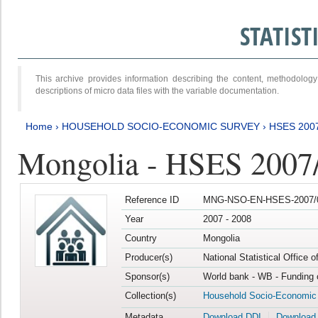
STATIS
This archive provides information describing the content, methodol
descriptions of micro data files with the variable documentation.
Home
›
HOUSEHOLD SOCIO-ECONOMIC SURVEY
›
HSES 200
Mongolia - HSES 2007
Reference ID
MNG-NSO-EN-HSES-2007/0
Year
2007 - 2008
Country
Mongolia
Producer(s)
National Statistical Office 
Sponsor(s)
World bank - WB - Funding 
Collection(s)
Household Socio-Economic
Metadata
Download DDI
Download