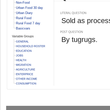
Non-Food
Urban Food 30 day
LITERAL QUESTION
Urban Diary
Rural Food
Sold as proce
Rural Food 7 day
Basicvars
POST QUESTION
Variable Groups
By tugrugs.
GENERAL
HOUSEHOLD ROSTER
EDUCATION
JOBS
HEALTH
MIGRATION
AGRICULTURE
ENTERPRICE
OTHER INCOME
CONSUMPTION