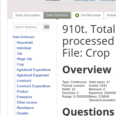
Study Description
Data Dictionary
Get Microdata
Relate
910t. Tota
processed 
Data Dictionary
Household
File: Crop
Individual
Job
Wage Job
Overview
Crop
Agriultural Expenditure
Agriultural Equipment
Livestock
Type: Continuous
Valid cases: 47
Format: numeric
Invalid: 2634
Livestock Expenditure
Width: 10
Minimum: 0
Product
Decimals: 0
Maximum: 200000
Range: 0-2000000
Mean: 229666
Enterprise
Standard deviation
Other income
Questions 
Remittance
Durable