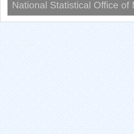
National Statistical Office o