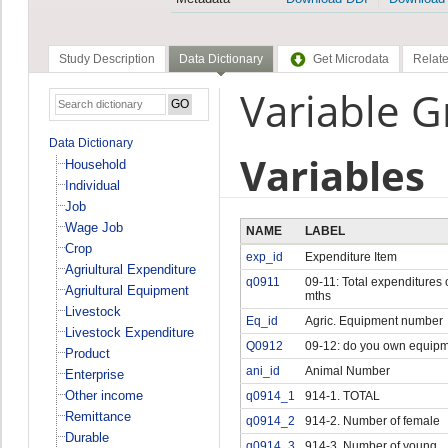
Study Description
Data Dictionary
Get Microdata
Relate
Variable 
Data Dictionary
Variables
Household
Individual
Job
Wage Job
NAME
LABEL
Crop
exp_id
Expenditure Item
Agriultural Expenditure
q0911
09-11: Total expenditures 
Agriultural Equipment
mths
Livestock
Eq_id
Agric. Equipment number
Livestock Expenditure
Q0912
09-12: do you own equip
Product
ani_id
Animal Number
Enterprise
Other income
q0914_1
914-1. TOTAL
Remittance
q0914_2
914-2. Number of female
Durable
q0914_3
914-3. Number of young