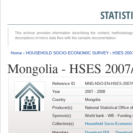
STATIS
This archive provides information describing the content, methodol
descriptions of micro data files with the variable documentation.
Home
›
HOUSEHOLD SOCIO-ECONOMIC SURVEY
›
HSES 200
Mongolia - HSES 2007
Reference ID
MNG-NSO-EN-HSES-2007/0
Year
2007 - 2008
Country
Mongolia
Producer(s)
National Statistical Office 
Sponsor(s)
World bank - WB - Funding 
Collection(s)
Household Socio-Economic
Metadata
Download DDI
Download