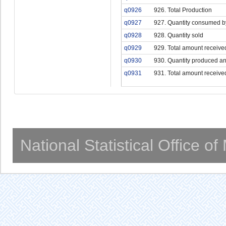
q0926
926. Total Production
q0927
927. Quantity consumed b
q0928
928. Quantity sold
q0929
929. Total amount receive
q0930
930. Quantity produced an
q0931
931. Total amount receive
National Statistical Office o