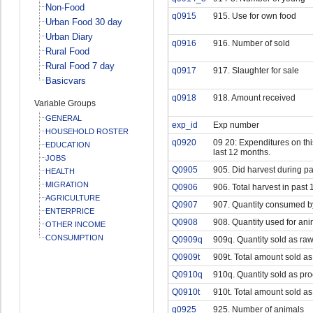
Non-Food
q0915
915. Use for own food
Urban Food 30 day
Urban Diary
q0916
916. Number of sold
Rural Food
Rural Food 7 day
q0917
917. Slaughter for sale
Basicvars
q0918
918. Amount received
Variable Groups
GENERAL
exp_id
Exp number
HOUSEHOLD ROSTER
q0920
09 20: Expenditures on this
EDUCATION
last 12 months.
JOBS
Q0905
905. Did harvest during p
HEALTH
MIGRATION
Q0906
906. Total harvest in past 
AGRICULTURE
Q0907
907. Quantity consumed b
ENTERPRICE
Q0908
908. Quantity used for ani
OTHER INCOME
CONSUMPTION
Q0909q
909q. Quantity sold as raw
Q0909t
909t. Total amount sold as
Q0910q
910q. Quantity sold as pr
Q0910t
910t. Total amount sold a
q0925
925. Number of animals