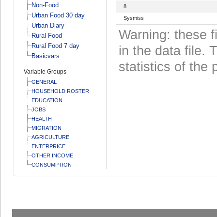
Non-Food
8
Urban Food 30 day
Sysmiss
Urban Diary
Warning: these f
Rural Food
Rural Food 7 day
in the data file
Basicvars
statistics of the 
Variable Groups
GENERAL
HOUSEHOLD ROSTER
EDUCATION
JOBS
HEALTH
MIGRATION
AGRICULTURE
ENTERPRICE
OTHER INCOME
CONSUMPTION