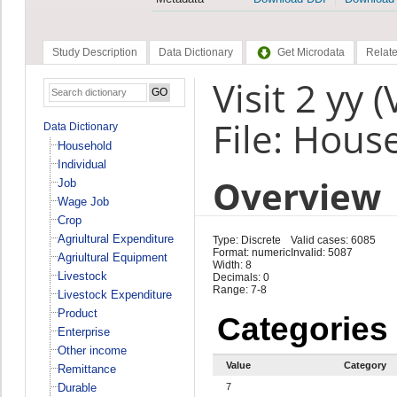
Study Description
Data Dictionary
Get Microdata
Relate
Visit 2 yy 
File: Hous
Data Dictionary
Household
Individual
Overview
Job
Wage Job
Crop
Agriultural Expenditure
Type: Discrete
Valid cases: 6085
Format: numeric
Invalid: 5087
Agriultural Equipment
Width: 8
Livestock
Decimals: 0
Range: 7-8
Livestock Expenditure
Product
Categories
Enterprise
Other income
Value
Category
Remittance
Durable
7