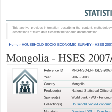
STATIS
This archive provides information describing the content, methodol
descriptions of micro data files with the variable documentation.
Home
›
HOUSEHOLD SOCIO-ECONOMIC SURVEY
›
HSES 200
Mongolia - HSES 2007
Reference ID
MNG-NSO-EN-HSES-2007/0
Year
2007 - 2008
Country
Mongolia
Producer(s)
National Statistical Office 
Sponsor(s)
World bank - WB - Funding 
Collection(s)
Household Socio-Economic
Metadata
Download DDI
Download