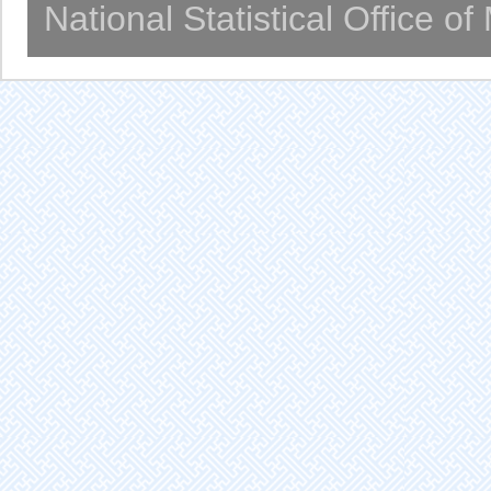
National Statistical Office o