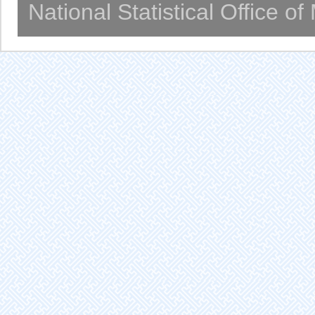
National Statistical Office o