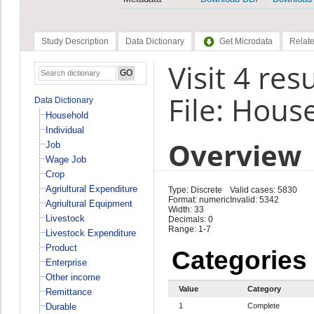
Study Description
Data Dictionary
Get Microdata
Relate
Visit 4 res
File: Hous
Data Dictionary
Household
Individual
Overview
Job
Wage Job
Crop
Agriultural Expenditure
Type: Discrete
Valid cases: 5830
Format: numeric
Invalid: 5342
Agriultural Equipment
Width: 33
Livestock
Decimals: 0
Range: 1-7
Livestock Expenditure
Product
Categories
Enterprise
Other income
Value
Category
Remittance
Durable
1
Complete