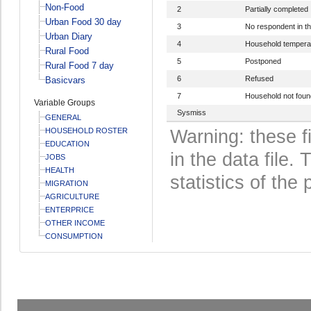
Non-Food
2
Partially completed
Urban Food 30 day
3
No respondent in t
Urban Diary
4
Household temperar
Rural Food
5
Postponed
Rural Food 7 day
6
Refused
Basicvars
7
Household not foun
Variable Groups
Sysmiss
GENERAL
HOUSEHOLD ROSTER
Warning: these f
EDUCATION
in the data file
JOBS
HEALTH
statistics of the 
MIGRATION
AGRICULTURE
ENTERPRICE
OTHER INCOME
CONSUMPTION