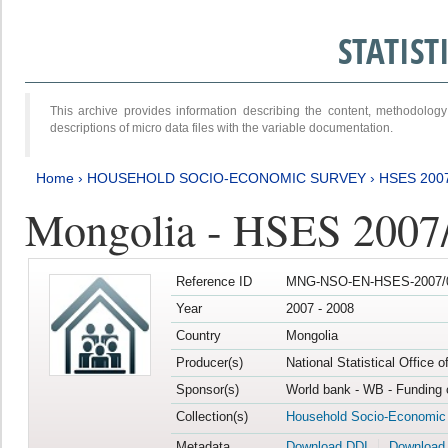
STATIS
This archive provides information describing the content, methodol
descriptions of micro data files with the variable documentation.
Home
›
HOUSEHOLD SOCIO-ECONOMIC SURVEY
›
HSES 200
Mongolia - HSES 2007
Reference ID
MNG-NSO-EN-HSES-2007/0
Year
2007 - 2008
Country
Mongolia
Producer(s)
National Statistical Office 
Sponsor(s)
World bank - WB - Funding 
Collection(s)
Household Socio-Economic
Metadata
Download DDI
Download