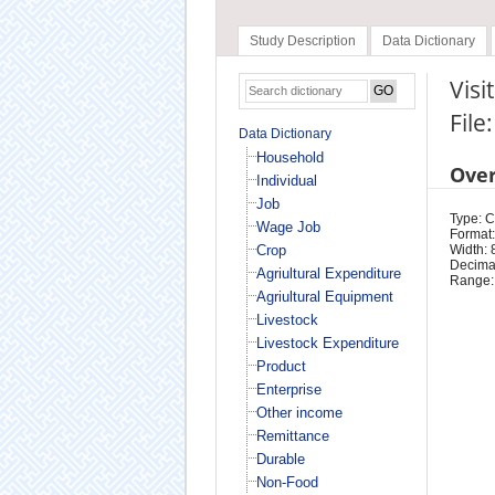
Study Description
Data Dictionary
Visi
File
Data Dictionary
Household
Ove
Individual
Job
Type: 
Wage Job
Format:
Crop
Width: 
Decimal
Agriultural Expenditure
Range:
Agriultural Equipment
Livestock
Livestock Expenditure
Product
Enterprise
Other income
Remittance
Durable
Non-Food