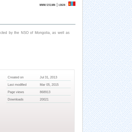
|
WWW.1212.MN
LOGIN
ucted by the NSO of Mongolia, as well as
Created on
Jul 31, 2013
Last modified
Mar 05, 2015
Page views
868913
Downloads
20021