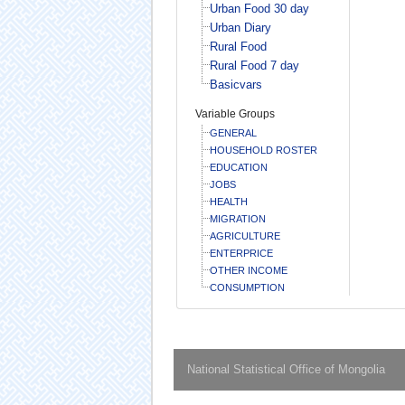
Urban Food 30 day
Urban Diary
Rural Food
Rural Food 7 day
Basicvars
Variable Groups
GENERAL
HOUSEHOLD ROSTER
EDUCATION
JOBS
HEALTH
MIGRATION
AGRICULTURE
ENTERPRICE
OTHER INCOME
CONSUMPTION
National Statistical Office of Mongolia