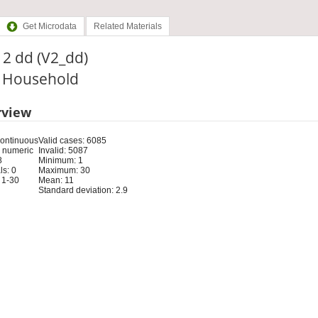
Get Microdata
Related Materials
t 2 dd (V2_dd)
: Household
rview
Continuous
Valid cases: 6085
 numeric
Invalid: 5087
8
Minimum: 1
s: 0
Maximum: 30
 1-30
Mean: 11
Standard deviation: 2.9