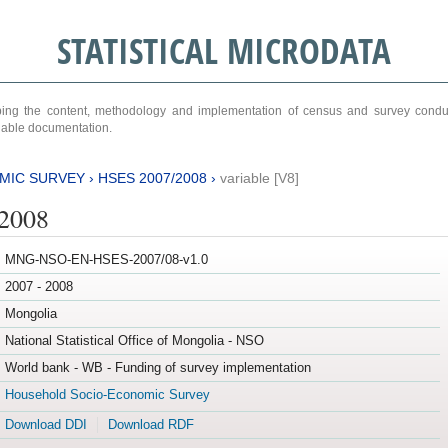
STATISTICAL MICRODATA
ribing the content, methodology and implementation of census and survey cond
ariable documentation.
MIC SURVEY
›
HSES 2007/2008
›
variable [V8]
/2008
MNG-NSO-EN-HSES-2007/08-v1.0
2007 - 2008
Mongolia
National Statistical Office of Mongolia - NSO
World bank - WB - Funding of survey implementation
Household Socio-Economic Survey
Download DDI
Download RDF