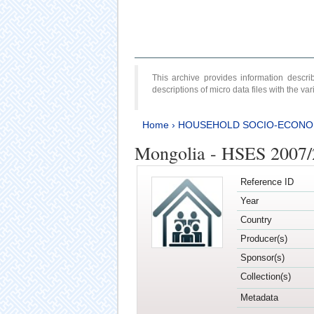
This archive provides information desc
descriptions of micro data files with the v
Home
›
HOUSEHOLD SOCIO-ECONO
Mongolia - HSES 2007
Reference ID
Year
Country
Producer(s)
Sponsor(s)
Collection(s)
Metadata