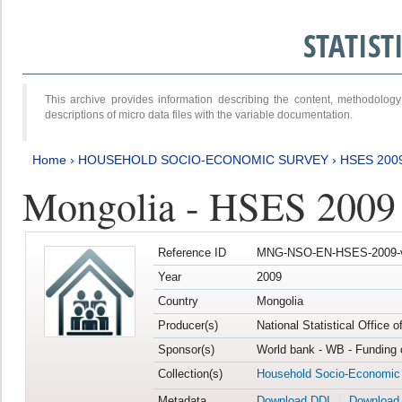
STATIS
This archive provides information describing the content, methodol
descriptions of micro data files with the variable documentation.
Home
›
HOUSEHOLD SOCIO-ECONOMIC SURVEY
›
HSES 200
Mongolia - HSES 2009
Reference ID
MNG-NSO-EN-HSES-2009-
Year
2009
Country
Mongolia
Producer(s)
National Statistical Office 
Sponsor(s)
World bank - WB - Funding 
Collection(s)
Household Socio-Economic
Metadata
Download DDI
Download