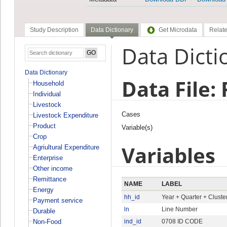
Study Description
Data Dictionary
Get Microdata
Relate
Data Dicti
Data Dictionary
Data File:
Household
Individual
Livestock
Cases
Livestock Expenditure
Product
Variable(s)
Crop
Variables
Agriultural Expenditure
Enterprise
Other income
Remittance
NAME
LABEL
Energy
hh_id
Year + Quarter + Clust
Payment service
ln
Line Number
Durable
Non-Food
ind_id
0708 ID CODE