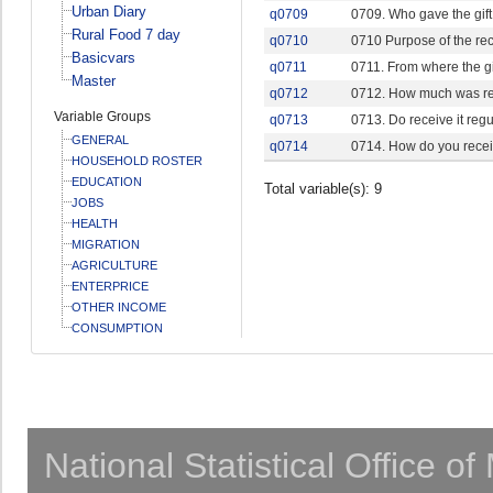
Urban Diary
q0709
0709. Who gave the gift
Rural Food 7 day
q0710
0710 Purpose of the rec
Basicvars
q0711
0711. From where the gi
Master
q0712
0712. How much was re
Variable Groups
q0713
0713. Do receive it regu
GENERAL
q0714
0714. How do you recei
HOUSEHOLD ROSTER
EDUCATION
Total variable(s): 9
JOBS
HEALTH
MIGRATION
AGRICULTURE
ENTERPRICE
OTHER INCOME
CONSUMPTION
National Statistical Office o