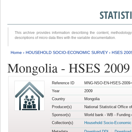
STATIS
This archive provides information describing the content, methodol
descriptions of micro data files with the variable documentation.
Home
›
HOUSEHOLD SOCIO-ECONOMIC SURVEY
›
HSES 200
Mongolia - HSES 2009
Reference ID
MNG-NSO-EN-HSES-2009-
Year
2009
Country
Mongolia
Producer(s)
National Statistical Office 
Sponsor(s)
World bank - WB - Funding 
Collection(s)
Household Socio-Economic
Metadata
Download DDI
Download