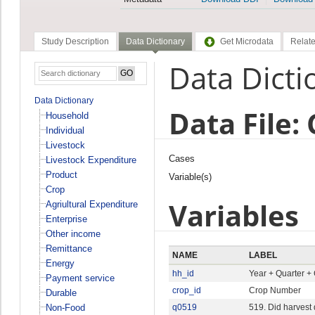
Study Description
Data Dictionary
Get Microdata
Relate
Data Dicti
Data Dictionary
Data File:
Household
Individual
Livestock
Cases
Livestock Expenditure
Product
Variable(s)
Crop
Variables
Agriultural Expenditure
Enterprise
Other income
Remittance
NAME
LABEL
Energy
hh_id
Year + Quarter +
Payment service
crop_id
Crop Number
Durable
Non-Food
q0519
519. Did harvest