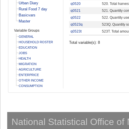
Urban Diary
q0520
520. Total harves
Rural Food 7 day
q0521
521. Quantity c
Basicvars
q0522
522. Quantity use
Master
q0523q
523Q. Quantity s
Variable Groups
q0523t
523T. Total amou
GENERAL
HOUSEHOLD ROSTER
Total variable(s): 8
EDUCATION
JOBS
HEALTH
MIGRATION
AGRICULTURE
ENTERPRICE
OTHER INCOME
CONSUMPTION
National Statistical Office o