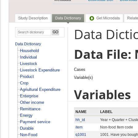
Study Description
Data Dictionary
Get Microdata
Relate
Data Dicti
Data Dictionary
Data File:
Household
Individual
Livestock
Cases
Livestock Expenditure
Product
Variable(s)
Crop
Variables
Agriultural Expenditure
Enterprise
Other income
Remittance
NAME
LABEL
Energy
hh_id
Year + Quarter + Clus
Payment service
item
Non-food Item code
Durable
Non-Food
q1001
1001. Have you bought 