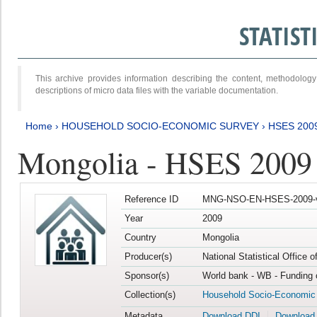
STATIS
This archive provides information describing the content, methodol
descriptions of micro data files with the variable documentation.
Home
›
HOUSEHOLD SOCIO-ECONOMIC SURVEY
›
HSES 200
Mongolia - HSES 2009
Reference ID
MNG-NSO-EN-HSES-2009-
Year
2009
Country
Mongolia
Producer(s)
National Statistical Office 
Sponsor(s)
World bank - WB - Funding 
Collection(s)
Household Socio-Economic
Metadata
Download DDI
Download