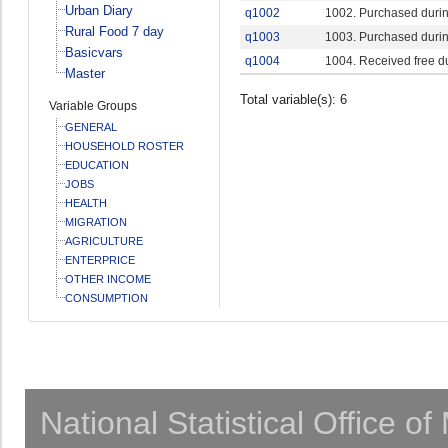
Urban Diary
q1002
1002. Purchased durin
Rural Food 7 day
q1003
1003. Purchased durin
Basicvars
q1004
1004. Received free d
Master
Total variable(s): 6
Variable Groups
GENERAL
HOUSEHOLD ROSTER
EDUCATION
JOBS
HEALTH
MIGRATION
AGRICULTURE
ENTERPRICE
OTHER INCOME
CONSUMPTION
National Statistical Office o