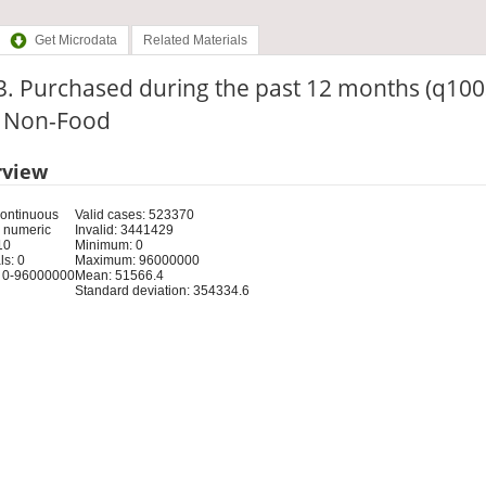
Get Microdata
Related Materials
3. Purchased during the past 12 months (q100
: Non-Food
rview
Continuous
Valid cases: 523370
 numeric
Invalid: 3441429
10
Minimum: 0
s: 0
Maximum: 96000000
 0-96000000
Mean: 51566.4
Standard deviation: 354334.6