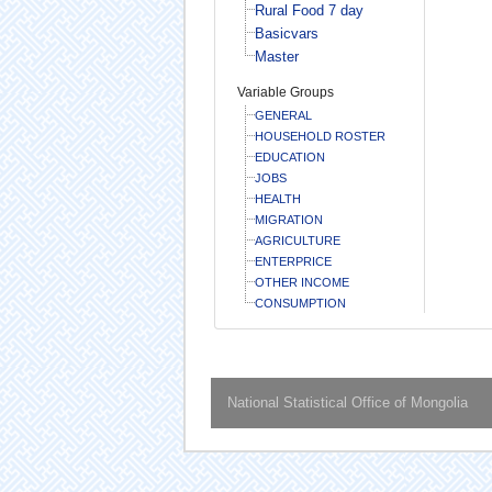
Rural Food 7 day
Basicvars
Master
Variable Groups
GENERAL
HOUSEHOLD ROSTER
EDUCATION
JOBS
HEALTH
MIGRATION
AGRICULTURE
ENTERPRICE
OTHER INCOME
CONSUMPTION
National Statistical Office of Mongolia