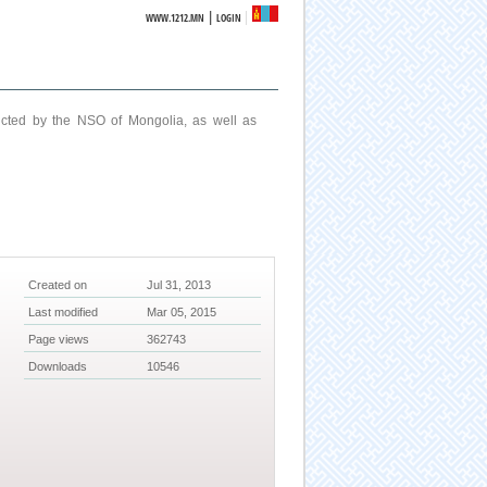
|
WWW.1212.MN
LOGIN
ucted by the NSO of Mongolia, as well as
Created on
Jul 31, 2013
Last modified
Mar 05, 2015
Page views
362743
Downloads
10546