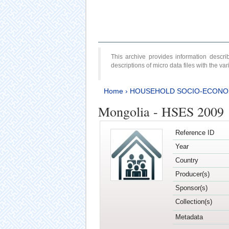
This archive provides information desc
descriptions of micro data files with the v
Home
›
HOUSEHOLD SOCIO-ECONO
Mongolia - HSES 2009
Reference ID
Year
Country
Producer(s)
Sponsor(s)
Collection(s)
Metadata