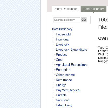
Study Description
Data Dictionary
100
File
Data Dictionary
Household
Ove
Individual
Livestock
Type: 
Livestock Expenditure
Format:
Product
Width: 
Decimal
Crop
Range:
Agriultural Expenditure
Enterprise
Other income
Remittance
Energy
Payment service
Durable
Non-Food
Urban Diary