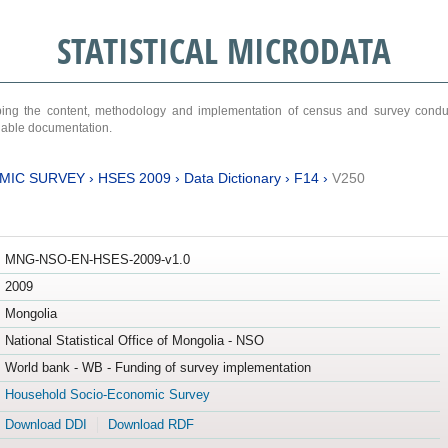
STATISTICAL MICRODATA
ribing the content, methodology and implementation of census and survey cond
ariable documentation.
MIC SURVEY
›
HSES 2009
›
Data Dictionary
›
F14
›
V250
MNG-NSO-EN-HSES-2009-v1.0
2009
Mongolia
National Statistical Office of Mongolia - NSO
World bank - WB - Funding of survey implementation
Household Socio-Economic Survey
Download DDI
Download RDF