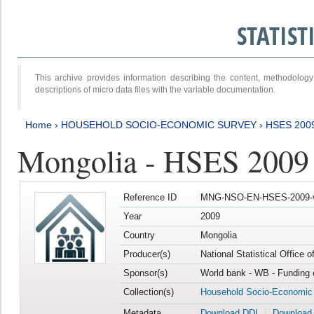
STATIS
This archive provides information describing the content, methodol
descriptions of micro data files with the variable documentation.
Home
›
HOUSEHOLD SOCIO-ECONOMIC SURVEY
›
HSES 200
Mongolia - HSES 2009
Reference ID
MNG-NSO-EN-HSES-2009-
Year
2009
Country
Mongolia
Producer(s)
National Statistical Office 
Sponsor(s)
World bank - WB - Funding 
Collection(s)
Household Socio-Economic
Metadata
Download DDI
Download