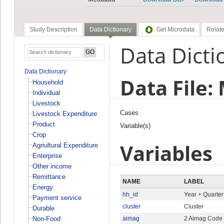
Study Description
Data Dictionary
Get Microdata
Relate
Data Dicti
Data Dictionary
Data File:
Household
Individual
Livestock
Cases
Livestock Expenditure
Product
Variable(s)
Crop
Variables
Agriultural Expenditure
Enterprise
Other income
Remittance
NAME
LABEL
Energy
hh_id
Year + Quarte
Payment service
cluster
Cluster
Durable
Non-Food
aimag
2 Aimag Code