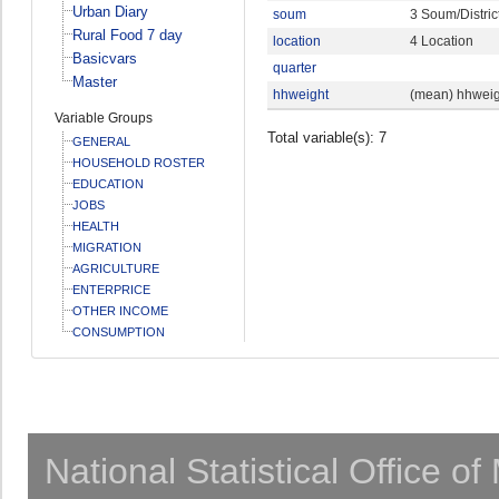
Urban Diary
soum
3 Soum/Distric
Rural Food 7 day
location
4 Location
Basicvars
quarter
Master
hhweight
(mean) hhweig
Variable Groups
Total variable(s): 7
GENERAL
HOUSEHOLD ROSTER
EDUCATION
JOBS
HEALTH
MIGRATION
AGRICULTURE
ENTERPRICE
OTHER INCOME
CONSUMPTION
National Statistical Office o