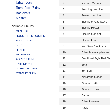
Urban Diary
2
Vacuum Cleaner
Rural Food 7 day
3
Washing machine
Basicvars
4
Sewing machine
Master
5
Electric or Gas Stove
Variable Groups
6
Electric Heater
GENERAL
7
Electric Gen-set
HOUSEHOLD ROSTER
8
Electric Iron
EDUCATION
JOBS
9
Iron Stove/Brick stove
HEALTH
10
Other home appliances
MIGRATION
11
Traditional Style Bed,
AGRICULTURE
ENTERPRICE
12
Sofa
OTHER INCOME
13
Iron Bed
CONSUMPTION
14
Wardrobe Closet
15
Wooden Table
16
Wooden Trunk
17
Carpet
18
Other furniture
19
Radio