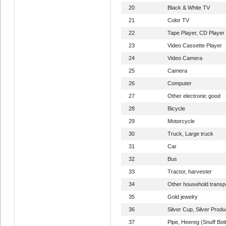
20
Black & White TV
21
Color TV
22
Tape Player, CD Player
23
Video Cassette Player
24
Video Camera
25
Camera
26
Computer
27
Other electronic good
28
Bicycle
29
Motorcycle
30
Truck, Large truck
31
Car
32
Bus
33
Tractor, harvester
34
Other household transpo
35
Gold jewelry
36
Silver Cup, Silver Produ
37
Pipe, Heereg (Snuff Bott