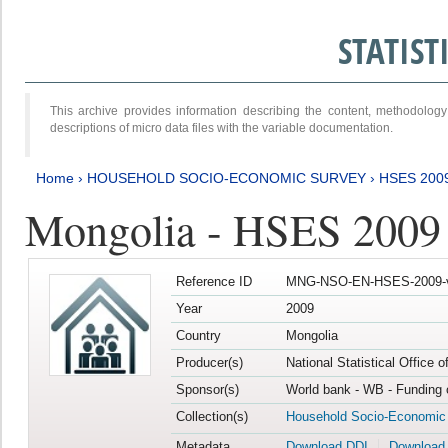
STATIS
This archive provides information describing the content, methodol
descriptions of micro data files with the variable documentation.
Home
›
HOUSEHOLD SOCIO-ECONOMIC SURVEY
›
HSES 200
Mongolia - HSES 2009
Reference ID
MNG-NSO-EN-HSES-2009-
Year
2009
Country
Mongolia
Producer(s)
National Statistical Office 
Sponsor(s)
World bank - WB - Funding 
Collection(s)
Household Socio-Economic
Metadata
Download DDI
Download