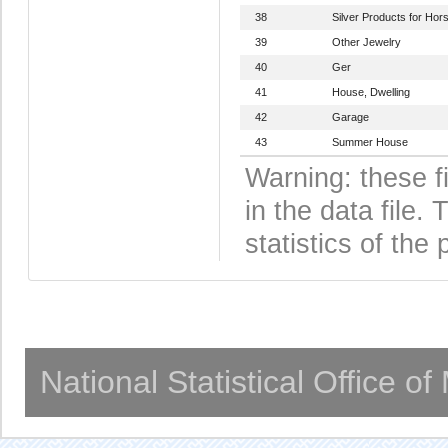
38
Silver Products for Hor
39
Other Jewelry
40
Ger
41
House, Dwelling
42
Garage
43
Summer House
Warning: these f
in the data file
statistics of the 
National Statistical Office o