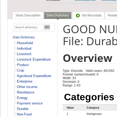
Study Description
Data Dictionary
Get Microdata
Relate
GOOD NUM
File: Dura
Data Dictionary
Household
Individual
Overview
Livestock
Livestock Expenditure
Product
Crop
Type: Discrete
Valid cases: 481592
Format: numeric
Invalid: 0
Agriultural Expenditure
Width: 33
Enterprise
Decimals: 0
Range: 1-43
Other income
Remittance
Categories
Energy
Payment service
Value
Category
Durable
Non-Food
1
Refrigerator