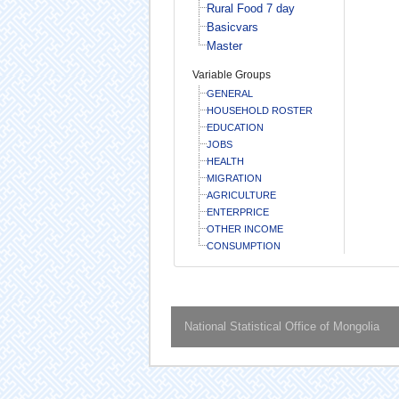
Rural Food 7 day
Basicvars
Master
Variable Groups
GENERAL
HOUSEHOLD ROSTER
EDUCATION
JOBS
HEALTH
MIGRATION
AGRICULTURE
ENTERPRICE
OTHER INCOME
CONSUMPTION
National Statistical Office of Mongolia