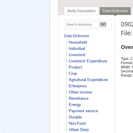
Study Description
Data Dictionary
090
File
Data Dictionary
Household
Ove
Individual
Livestock
Type: 
Livestock Expenditure
Format:
Product
Width: 
Decimal
Crop
Range:
Agriultural Expenditure
Enterprise
Other income
Remittance
Energy
Payment service
Durable
Non-Food
Urban Diary