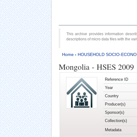
This archive provides information desc
descriptions of micro data files with the v
Home
›
HOUSEHOLD SOCIO-ECONO
Mongolia - HSES 2009
Reference ID
Year
Country
Producer(s)
Sponsor(s)
Collection(s)
Metadata