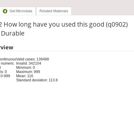
Get Microdata
Related Materials
2 How long have you used this good (q0902)
: Durable
rview
Continuous
Valid cases: 139488
 numeric
Invalid: 342104
8
Minimum: 0
s: 0
Maximum: 999
 0-999
Mean: 116
Standard deviation: 113.8