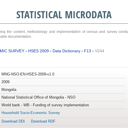
STATISTICAL MICRODATA
ribing the content, methodology and implementation of census and survey cond
ariable documentation.
MIC SURVEY
›
HSES 2009
›
Data Dictionary
›
F13
›
V244
MNG-NSO-EN-HSES-2009-v1.0
2009
Mongolia
National Statistical Office of Mongolia - NSO
World bank - WB - Funding of survey implementation
Household Socio-Economic Survey
Download DDI
Download RDF