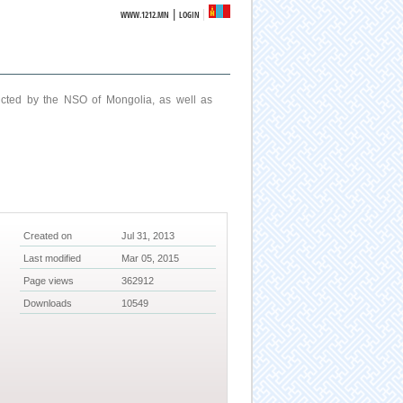
|
WWW.1212.MN
LOGIN
ucted by the NSO of Mongolia, as well as
Created on
Jul 31, 2013
Last modified
Mar 05, 2015
Page views
362912
Downloads
10549