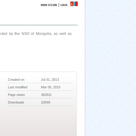
|
WWW.1212.MN
LOGIN
ucted by the NSO of Mongolia, as well as
Created on
Jul 31, 2013
Last modified
Mar 05, 2015
Page views
362911
Downloads
10549