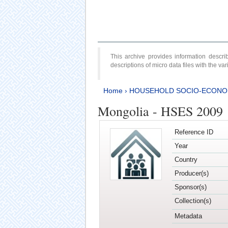
This archive provides information desc
descriptions of micro data files with the v
Home
›
HOUSEHOLD SOCIO-ECONO
Mongolia - HSES 2009
Reference ID
Year
Country
Producer(s)
Sponsor(s)
Collection(s)
Metadata