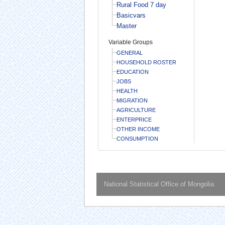
Rural Food 7 day
Basicvars
Master
Variable Groups
GENERAL
HOUSEHOLD ROSTER
EDUCATION
JOBS
HEALTH
MIGRATION
AGRICULTURE
ENTERPRICE
OTHER INCOME
CONSUMPTION
National Statistical Office of Mongolia