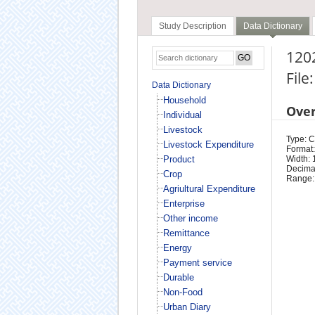
Study Description
Data Dictionary
1202
File
Data Dictionary
Household
Ove
Individual
Livestock
Type: 
Livestock Expenditure
Format:
Product
Width: 
Decimal
Crop
Range:
Agriultural Expenditure
Enterprise
Other income
Remittance
Energy
Payment service
Durable
Non-Food
Urban Diary