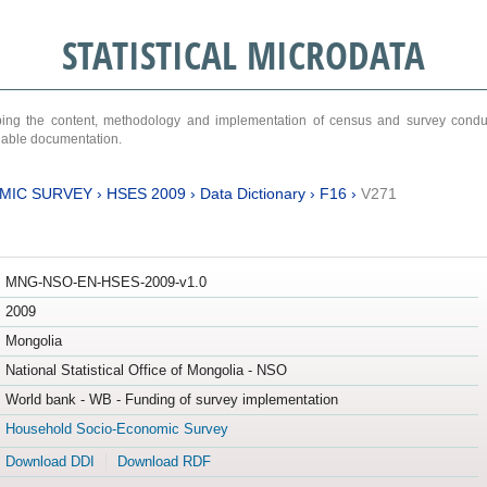
STATISTICAL MICRODATA
ribing the content, methodology and implementation of census and survey cond
ariable documentation.
MIC SURVEY
›
HSES 2009
›
Data Dictionary
›
F16
›
V271
MNG-NSO-EN-HSES-2009-v1.0
2009
Mongolia
National Statistical Office of Mongolia - NSO
World bank - WB - Funding of survey implementation
Household Socio-Economic Survey
Download DDI
Download RDF