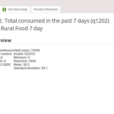
Get Microdata
Related Materials
. Total consumed in the past 7 days (q1202)
: Rural Food 7 day
rview
Continuous
Valid cases: 74506
 numeric
Invalid: 532523
10
Minimum: 0
s: 0
Maximum: 2800
 0-2800
Mean: 36.5
Standard deviation: 95.7