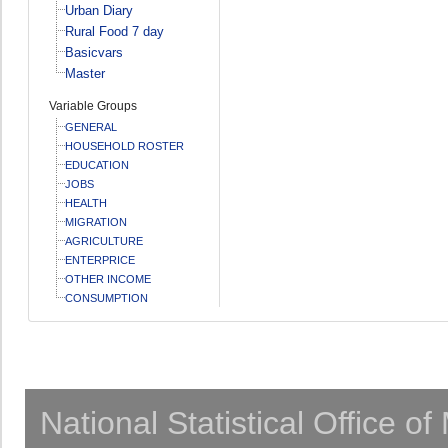
Urban Diary
Rural Food 7 day
Basicvars
Master
Variable Groups
GENERAL
HOUSEHOLD ROSTER
EDUCATION
JOBS
HEALTH
MIGRATION
AGRICULTURE
ENTERPRICE
OTHER INCOME
CONSUMPTION
National Statistical Office o