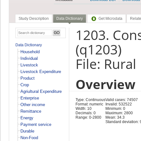
Study Description
Data Dictionary
Get Microdata
Relate
1203. Con
(q1203)
Data Dictionary
Household
File: Rura
Individual
Livestock
Livestock Expenditure
Overview
Product
Crop
Agriultural Expenditure
Enterprise
Type: Continuous
Valid cases: 74507
Format: numeric
Invalid: 532522
Other income
Width: 10
Minimum: 0
Remittance
Decimals: 0
Maximum: 2800
Range: 0-2800
Mean: 34.3
Energy
Standard deviation: 
Payment service
Durable
Non-Food