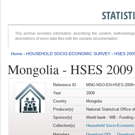
STATIS
This archive provides information describing the content, methodol
descriptions of micro data files with the variable documentation.
Home
›
HOUSEHOLD SOCIO-ECONOMIC SURVEY
›
HSES 200
Mongolia - HSES 2009
Reference ID
MNG-NSO-EN-HSES-2009-
Year
2009
Country
Mongolia
Producer(s)
National Statistical Office 
Sponsor(s)
World bank - WB - Funding 
Collection(s)
Household Socio-Economic
Metadata
Download DDI
Download