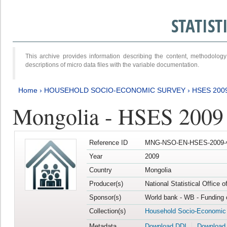
STATIS
This archive provides information describing the content, methodol
descriptions of micro data files with the variable documentation.
Home
›
HOUSEHOLD SOCIO-ECONOMIC SURVEY
›
HSES 200
Mongolia - HSES 2009
Reference ID
MNG-NSO-EN-HSES-2009-
Year
2009
Country
Mongolia
Producer(s)
National Statistical Office 
Sponsor(s)
World bank - WB - Funding 
Collection(s)
Household Socio-Economic
Metadata
Download DDI
Download