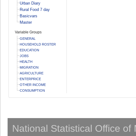
Urban Diary
Rural Food 7 day
Basicvars
Master
Variable Groups
GENERAL
HOUSEHOLD ROSTER
EDUCATION
JOBS
HEALTH
MIGRATION
AGRICULTURE
ENTERPRICE
OTHER INCOME
CONSUMPTION
National Statistical Office o