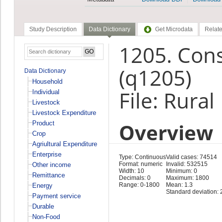
Study Description
Data Dictionary
Get Microdata
Relate
1205. Con
(q1205)
Data Dictionary
Household
File: Rura
Individual
Livestock
Livestock Expenditure
Overview
Product
Crop
Agriultural Expenditure
Enterprise
Type: Continuous
Valid cases: 74514
Format: numeric
Invalid: 532515
Other income
Width: 10
Minimum: 0
Remittance
Decimals: 0
Maximum: 1800
Range: 0-1800
Mean: 1.3
Energy
Standard deviation: 
Payment service
Durable
Non-Food