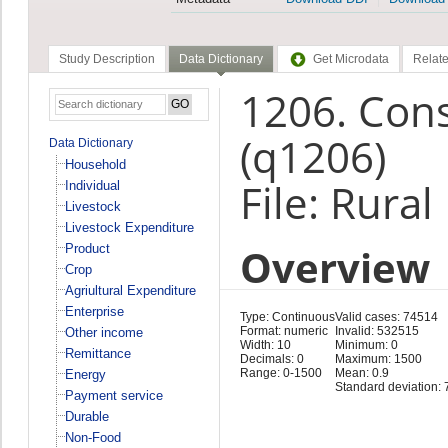
Study Description
Data Dictionary
Get Microdata
Relate
1206. Con
(q1206)
Data Dictionary
Household
File: Rura
Individual
Livestock
Livestock Expenditure
Overview
Product
Crop
Agriultural Expenditure
Enterprise
Type: Continuous
Valid cases: 74514
Format: numeric
Invalid: 532515
Other income
Width: 10
Minimum: 0
Remittance
Decimals: 0
Maximum: 1500
Range: 0-1500
Mean: 0.9
Energy
Standard deviation: 
Payment service
Durable
Non-Food