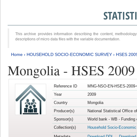
STATIS
This archive provides information describing the content, methodol
descriptions of micro data files with the variable documentation.
Home
›
HOUSEHOLD SOCIO-ECONOMIC SURVEY
›
HSES 200
Mongolia - HSES 2009
Reference ID
MNG-NSO-EN-HSES-2009-
Year
2009
Country
Mongolia
Producer(s)
National Statistical Office 
Sponsor(s)
World bank - WB - Funding 
Collection(s)
Household Socio-Economic
Metadata
Download DDI
Download