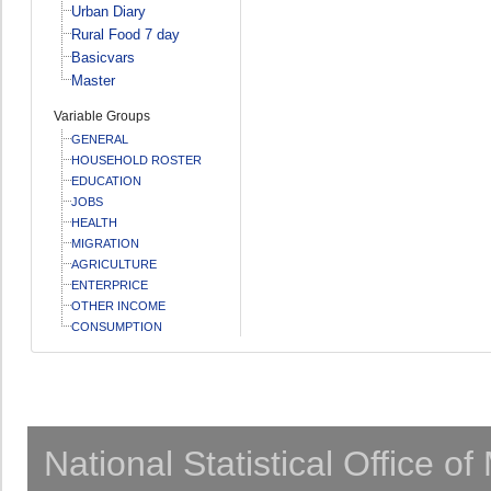
Urban Diary
Rural Food 7 day
Basicvars
Master
Variable Groups
GENERAL
HOUSEHOLD ROSTER
EDUCATION
JOBS
HEALTH
MIGRATION
AGRICULTURE
ENTERPRICE
OTHER INCOME
CONSUMPTION
National Statistical Office o