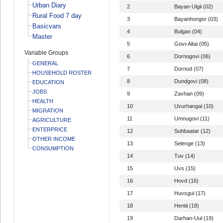
Urban Diary
2
Bayan-Ulgii (02)
Rural Food 7 day
3
Bayanhongor (03)
Basicvars
4
Bulgan (04)
Master
5
Govi-Altai (05)
Variable Groups
6
Dornogovi (06)
GENERAL
7
Dornod (07)
HOUSEHOLD ROSTER
8
Dundgovi (08)
EDUCATION
JOBS
9
Zavhan (09)
HEALTH
10
Uvurhangai (10)
MIGRATION
11
Umnugovi (11)
AGRICULTURE
ENTERPRICE
12
Suhbaatar (12)
OTHER INCOME
13
Selenge (13)
CONSUMPTION
14
Tuv (14)
15
Uvs (15)
16
Hovd (16)
17
Huvsgul (17)
18
Hentii (18)
19
Darhan-Uul (19)