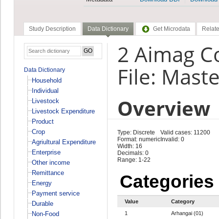
Study Description
Data Dictionary
Get Microdata
Relate
2 Aimag C
File: Maste
Data Dictionary
Household
Individual
Overview
Livestock
Livestock Expenditure
Product
Crop
Type: Discrete
Valid cases: 11200
Format: numeric
Invalid: 0
Agriultural Expenditure
Width: 16
Enterprise
Decimals: 0
Range: 1-22
Other income
Remittance
Categories
Energy
Payment service
Value
Category
Durable
Non-Food
1
Arhangai (01)