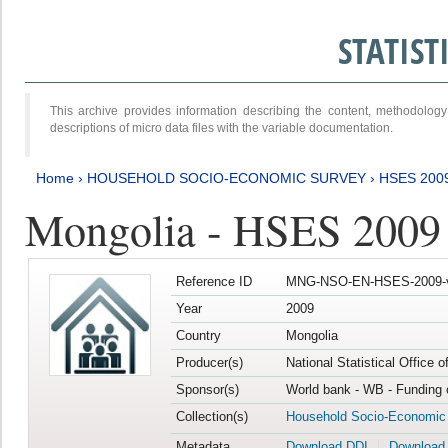
STATIS
This archive provides information describing the content, methodol
descriptions of micro data files with the variable documentation.
Home
›
HOUSEHOLD SOCIO-ECONOMIC SURVEY
›
HSES 200
Mongolia - HSES 2009
Reference ID
MNG-NSO-EN-HSES-2009-
Year
2009
Country
Mongolia
Producer(s)
National Statistical Office 
Sponsor(s)
World bank - WB - Funding 
Collection(s)
Household Socio-Economic
Metadata
Download DDI
Download