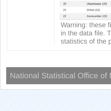
20
Ulaanbaatar (20)
21
Orhon (21)
22
Govisumber (22)
Warning: these f
in the data file
statistics of the 
National Statistical Office o