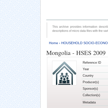
This archive provides information desc
descriptions of micro data files with the v
Home
›
HOUSEHOLD SOCIO-ECONO
Mongolia - HSES 2009
Reference ID
Year
Country
Producer(s)
Sponsor(s)
Collection(s)
Metadata