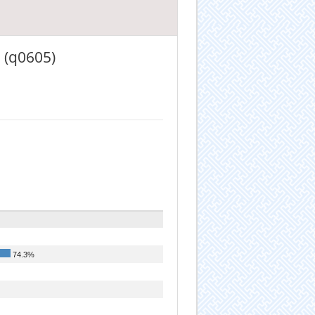
 (q0605)
74.3%