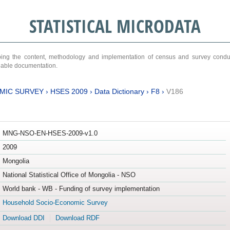
STATISTICAL MICRODATA
ribing the content, methodology and implementation of census and survey cond
ariable documentation.
MIC SURVEY
›
HSES 2009
›
Data Dictionary
›
F8
›
V186
MNG-NSO-EN-HSES-2009-v1.0
2009
Mongolia
National Statistical Office of Mongolia - NSO
World bank - WB - Funding of survey implementation
Household Socio-Economic Survey
Download DDI
Download RDF