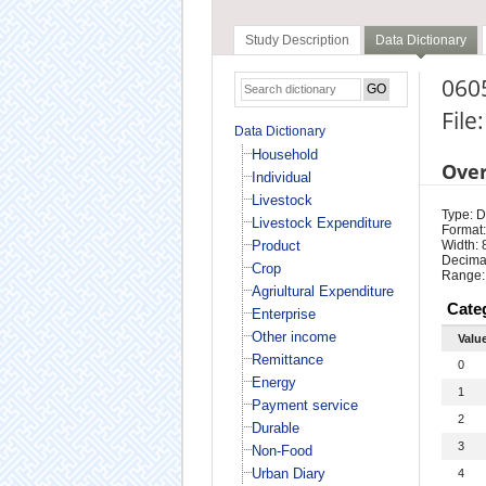
Study Description
Data Dictionary
060
File
Data Dictionary
Household
Ove
Individual
Livestock
Type: D
Livestock Expenditure
Format:
Product
Width: 
Decimal
Crop
Range:
Agriultural Expenditure
Cate
Enterprise
Other income
Valu
Remittance
0
Energy
1
Payment service
2
Durable
3
Non-Food
Urban Diary
4