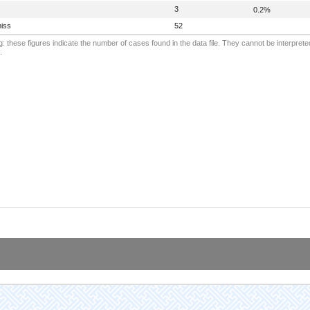
3
0.2%
iss
52
: these figures indicate the number of cases found in the data file. They cannot be interprete
.