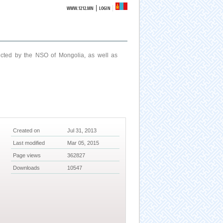
|
WWW.1212.MN
LOGIN
ucted by the NSO of Mongolia, as well as
Created on
Jul 31, 2013
Last modified
Mar 05, 2015
Page views
362827
Downloads
10547