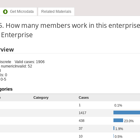
Get Microdata
Related Materials
5. How many members work in this enterprise
: Enterprise
rview
iscrete
Valid cases: 1906
 numeric
Invalid: 52
8
s: 0
 0-5
gories
e
Category
Cases
1
0.1%
1417
438
23.0%
37
1.9%
10
0.5%