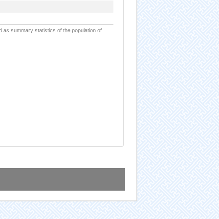
d as summary statistics of the population of