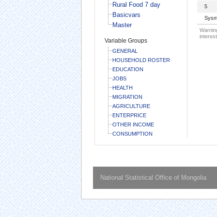
Rural Food 7 day
5
Basicvars
Sysm
Master
Warning
interest
Variable Groups
GENERAL
HOUSEHOLD ROSTER
EDUCATION
JOBS
HEALTH
MIGRATION
AGRICULTURE
ENTERPRICE
OTHER INCOME
CONSUMPTION
National Statistical Office of Mongolia