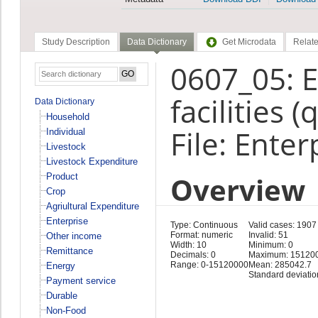
Study Description
Data Dictionary
Get Microdata
Relate
0607_05: E
facilities 
Data Dictionary
Household
File: Enter
Individual
Livestock
Livestock Expenditure
Overview
Product
Crop
Agriultural Expenditure
Enterprise
Type: Continuous
Valid cases: 1907
Format: numeric
Invalid: 51
Other income
Width: 10
Minimum: 0
Remittance
Decimals: 0
Maximum: 15120
Range: 0-15120000
Mean: 285042.7
Energy
Standard deviatio
Payment service
Durable
Non-Food