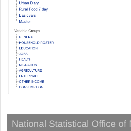
Urban Diary
Rural Food 7 day
Basicvars
Master
Variable Groups
GENERAL
HOUSEHOLD ROSTER
EDUCATION
JOBS
HEALTH
MIGRATION
AGRICULTURE
ENTERPRICE
OTHER INCOME
CONSUMPTION
National Statistical Office o