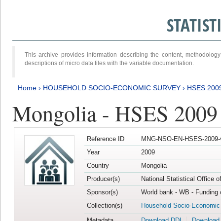
STATIS
This archive provides information describing the content, methodol
descriptions of micro data files with the variable documentation.
Home
›
HOUSEHOLD SOCIO-ECONOMIC SURVEY
›
HSES 200
Mongolia - HSES 2009
Reference ID
MNG-NSO-EN-HSES-2009-
Year
2009
Country
Mongolia
Producer(s)
National Statistical Office 
Sponsor(s)
World bank - WB - Funding 
Collection(s)
Household Socio-Economic
Metadata
Download DDI
Download