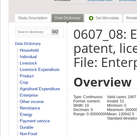
Study Description
Data Dictionary
Get Microdata
Relate
0607_08: E
patent, li
Data Dictionary
Household
File: Enter
Individual
Livestock
Livestock Expenditure
Overview
Product
Crop
Agriultural Expenditure
Enterprise
Type: Continuous
Valid cases: 1907
Format: numeric
Invalid: 51
Other income
Width: 10
Minimum: 0
Remittance
Decimals: 0
Maximum: 30000
Range: 0-30000000
Mean: 130942.5
Energy
Standard deviatio
Payment service
Durable
Non-Food