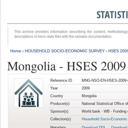
STATIS
This archive provides information describing the content, methodol
descriptions of micro data files with the variable documentation.
Home
›
HOUSEHOLD SOCIO-ECONOMIC SURVEY
›
HSES 200
Mongolia - HSES 2009
Reference ID
MNG-NSO-EN-HSES-2009-
Year
2009
Country
Mongolia
Producer(s)
National Statistical Office 
Sponsor(s)
World bank - WB - Funding 
Collection(s)
Household Socio-Economic
Metadata
Download DDI
Download