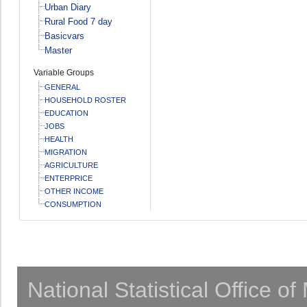
Urban Diary
Rural Food 7 day
Basicvars
Master
Variable Groups
GENERAL
HOUSEHOLD ROSTER
EDUCATION
JOBS
HEALTH
MIGRATION
AGRICULTURE
ENTERPRICE
OTHER INCOME
CONSUMPTION
National Statistical Office o