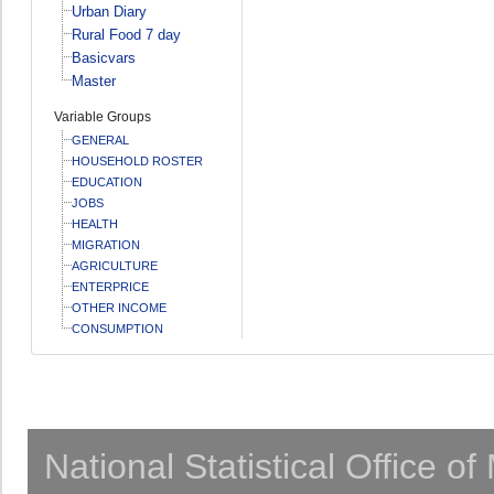
Urban Diary
Rural Food 7 day
Basicvars
Master
Variable Groups
GENERAL
HOUSEHOLD ROSTER
EDUCATION
JOBS
HEALTH
MIGRATION
AGRICULTURE
ENTERPRICE
OTHER INCOME
CONSUMPTION
National Statistical Office o