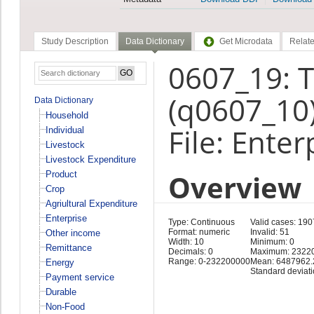
Study Description
Data Dictionary
Get Microdata
Relate
0607_19: 
(q0607_10
Data Dictionary
Household
File: Enter
Individual
Livestock
Livestock Expenditure
Overview
Product
Crop
Agriultural Expenditure
Enterprise
Type: Continuous
Valid cases: 190
Format: numeric
Invalid: 51
Other income
Width: 10
Minimum: 0
Remittance
Decimals: 0
Maximum: 2322
Range: 0-232200000
Mean: 6487962.
Energy
Standard deviat
Payment service
Durable
Non-Food