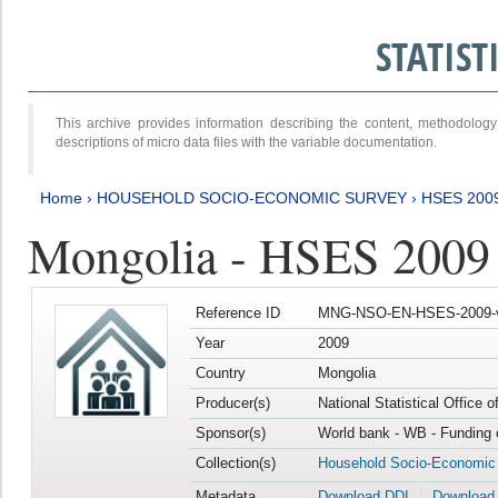
STATIS
This archive provides information describing the content, methodol
descriptions of micro data files with the variable documentation.
Home
›
HOUSEHOLD SOCIO-ECONOMIC SURVEY
›
HSES 200
Mongolia - HSES 2009
Reference ID
MNG-NSO-EN-HSES-2009-
Year
2009
Country
Mongolia
Producer(s)
National Statistical Office 
Sponsor(s)
World bank - WB - Funding 
Collection(s)
Household Socio-Economic
Metadata
Download DDI
Download