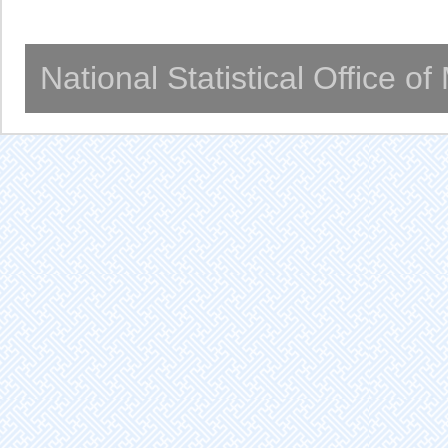
National Statistical Office o