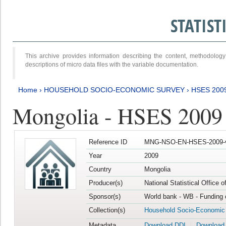
STATIS
This archive provides information describing the content, methodol
descriptions of micro data files with the variable documentation.
Home
›
HOUSEHOLD SOCIO-ECONOMIC SURVEY
›
HSES 200
Mongolia - HSES 2009
Reference ID
MNG-NSO-EN-HSES-2009-
Year
2009
Country
Mongolia
Producer(s)
National Statistical Office 
Sponsor(s)
World bank - WB - Funding 
Collection(s)
Household Socio-Economic
Metadata
Download DDI
Download