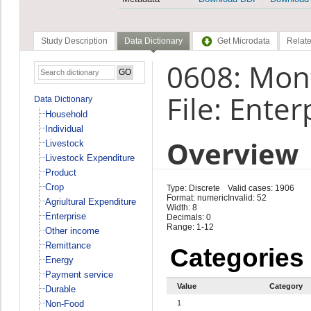
Study Description
Data Dictionary
Get Microdata
Relate
0608: Mont
File: Enter
Data Dictionary
Household
Individual
Overview
Livestock
Livestock Expenditure
Product
Crop
Type: Discrete
Valid cases: 1906
Format: numeric
Invalid: 52
Agriultural Expenditure
Width: 8
Enterprise
Decimals: 0
Range: 1-12
Other income
Remittance
Categories
Energy
Payment service
Value
Category
Durable
Non-Food
1