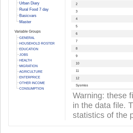
Urban Diary
2
Rural Food 7 day
3
Basicvars
4
Master
5
Variable Groups
6
GENERAL
7
HOUSEHOLD ROSTER
8
EDUCATION
JOBS
9
HEALTH
10
MIGRATION
11
AGRICULTURE
ENTERPRICE
12
OTHER INCOME
Sysmiss
CONSUMPTION
Warning: these f
in the data file
statistics of the 