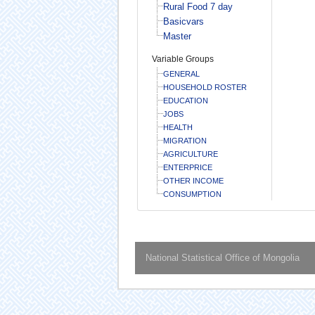
Rural Food 7 day
Basicvars
Master
Variable Groups
GENERAL
HOUSEHOLD ROSTER
EDUCATION
JOBS
HEALTH
MIGRATION
AGRICULTURE
ENTERPRICE
OTHER INCOME
CONSUMPTION
National Statistical Office of Mongolia