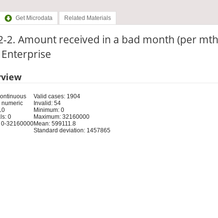
Get Microdata
Related Materials
-2. Amount received in a bad month (per mth
: Enterprise
rview
Continuous
Valid cases: 1904
 numeric
Invalid: 54
10
Minimum: 0
s: 0
Maximum: 32160000
 0-32160000
Mean: 599111.8
Standard deviation: 1457865