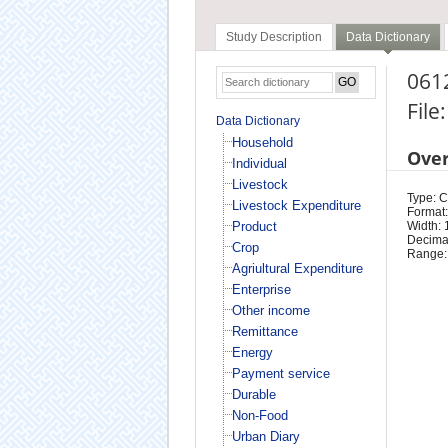
Study Description
Data Dictionary
0612
File
Data Dictionary
Household
Ove
Individual
Livestock
Type: 
Livestock Expenditure
Format:
Product
Width: 
Decimal
Crop
Range:
Agriultural Expenditure
Enterprise
Other income
Remittance
Energy
Payment service
Durable
Non-Food
Urban Diary