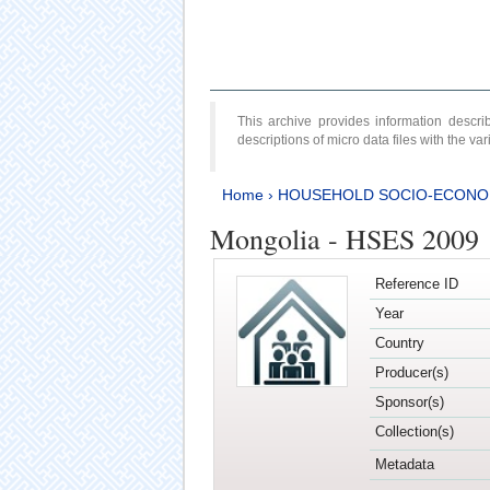
This archive provides information desc
descriptions of micro data files with the v
Home
›
HOUSEHOLD SOCIO-ECONO
Mongolia - HSES 2009
Reference ID
Year
Country
Producer(s)
Sponsor(s)
Collection(s)
Metadata