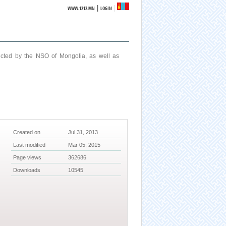
|
WWW.1212.MN
LOGIN
ucted by the NSO of Mongolia, as well as
Created on
Jul 31, 2013
Last modified
Mar 05, 2015
Page views
362686
Downloads
10545