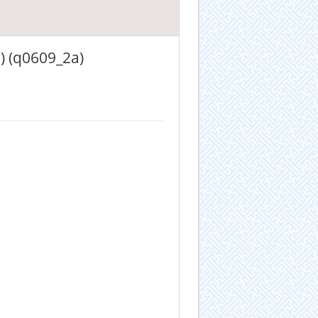
) (q0609_2a)