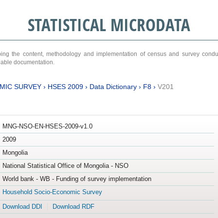
STATISTICAL MICRODATA
ribing the content, methodology and implementation of census and survey cond
ariable documentation.
MIC SURVEY
›
HSES 2009
›
Data Dictionary
›
F8
›
V201
MNG-NSO-EN-HSES-2009-v1.0
2009
Mongolia
National Statistical Office of Mongolia - NSO
World bank - WB - Funding of survey implementation
Household Socio-Economic Survey
Download DDI
Download RDF