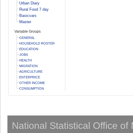
Urban Diary
Rural Food 7 day
Basicvars
Master
Variable Groups
GENERAL
HOUSEHOLD ROSTER
EDUCATION
JOBS
HEALTH
MIGRATION
AGRICULTURE
ENTERPRICE
OTHER INCOME
CONSUMPTION
National Statistical Office o