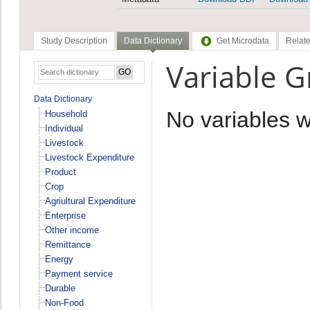
Study Description
Data Dictionary
Get Microdata
Relate
Variable 
Data Dictionary
No variables 
Household
Individual
Livestock
Livestock Expenditure
Product
Crop
Agriultural Expenditure
Enterprise
Other income
Remittance
Energy
Payment service
Durable
Non-Food