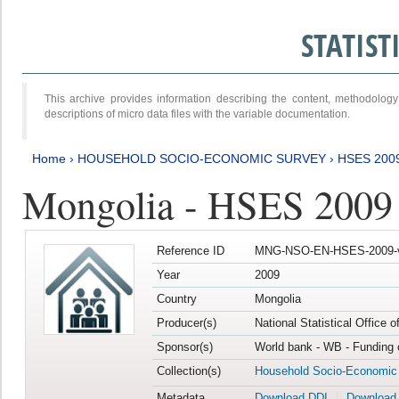
STATIS
This archive provides information describing the content, methodol
descriptions of micro data files with the variable documentation.
Home
›
HOUSEHOLD SOCIO-ECONOMIC SURVEY
›
HSES 200
Mongolia - HSES 2009
Reference ID
MNG-NSO-EN-HSES-2009-
Year
2009
Country
Mongolia
Producer(s)
National Statistical Office 
Sponsor(s)
World bank - WB - Funding 
Collection(s)
Household Socio-Economic
Metadata
Download DDI
Download