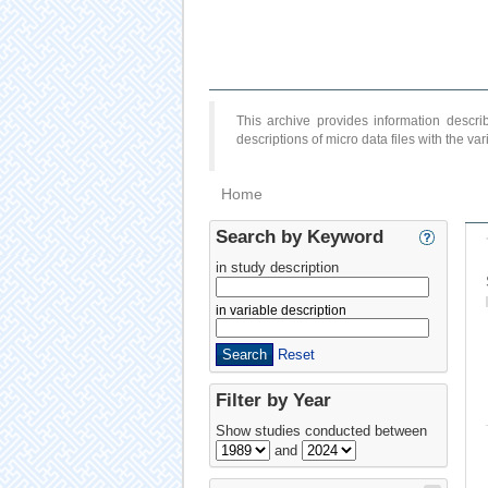
This archive provides information desc
descriptions of micro data files with the v
Home
Search by Keyword
in study description
in variable description
Reset
Filter by Year
Show studies conducted between
and