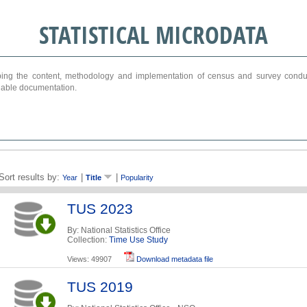
STATISTICAL MICRODATA
ribing the content, methodology and implementation of census and survey cond
ariable documentation.
Sort results by:
|
|
Year
Title
Popularity
TUS 2023
By: National Statistics Office
Collection:
Time Use Study
Views: 49907
Download metadata file
TUS 2019