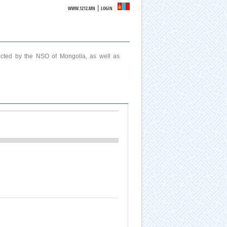
|
WWW.1212.MN
LOGIN
ucted by the NSO of Mongolia, as well as