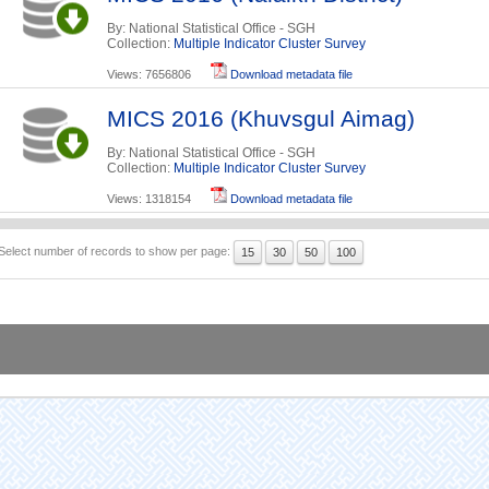
By: National Statistical Office - SGH
Collection:
Multiple Indicator Cluster Survey
Views: 7656806
Download metadata file
MICS 2016 (Khuvsgul Aimag)
By: National Statistical Office - SGH
Collection:
Multiple Indicator Cluster Survey
Views: 1318154
Download metadata file
Select number of records to show per page:
15
30
50
100