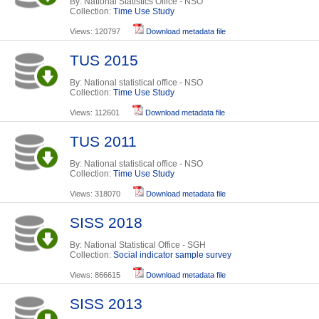
By: National Statistics Office - NSO
Collection:
Time Use Study
Views: 120797
Download metadata file
TUS 2015
By: National statistical office - NSO
Collection:
Time Use Study
Views: 112601
Download metadata file
TUS 2011
By: National statistical office - NSO
Collection:
Time Use Study
Views: 318070
Download metadata file
SISS 2018
By: National Statistical Office - SGH
Collection:
Social indicator sample survey
Views: 866615
Download metadata file
SISS 2013