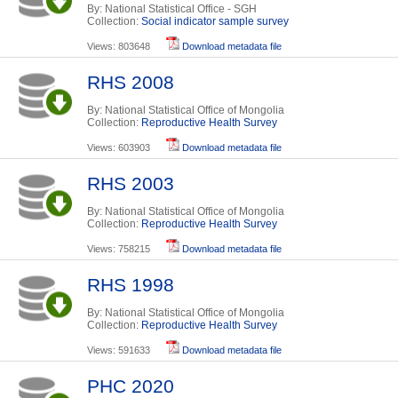
By: National Statistical Office - SGH
Collection:
Social indicator sample survey
Views: 803648
Download metadata file
RHS 2008
By: National Statistical Office of Mongolia
Collection:
Reproductive Health Survey
Views: 603903
Download metadata file
RHS 2003
By: National Statistical Office of Mongolia
Collection:
Reproductive Health Survey
Views: 758215
Download metadata file
RHS 1998
By: National Statistical Office of Mongolia
Collection:
Reproductive Health Survey
Views: 591633
Download metadata file
PHC 2020