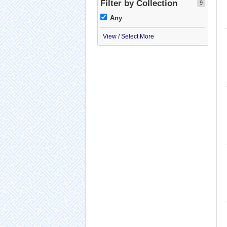
Filter by Collection
9
Any