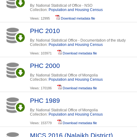
By: National Statistical of Office - NSO
Collection:
Population and Housing Census
Views: 12995
Download metadata file
PHC 2010
By: National Statistical Office - Documentation of the study
Collection:
Population and Housing Census
Views: 103971
Download metadata file
PHC 2000
By: National Statistical Office of Mongolia
Collection:
Population and Housing Census
Views: 170186
Download metadata file
PHC 1989
By: National Statistical Office of Mongolia
Collection:
Population and Housing Census
Views: 153779
Download metadata file
MICS 2016 (Nalaikh District)