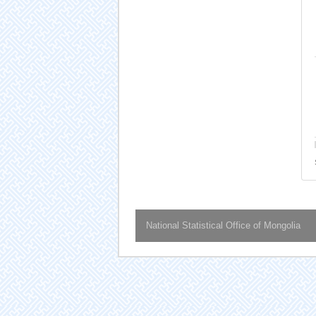
National Statistical Office of Mongolia