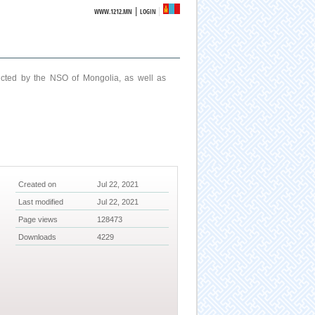
|
WWW.1212.MN
LOGIN
ucted by the NSO of Mongolia, as well as
Created on
Jul 22, 2021
Last modified
Jul 22, 2021
Page views
128473
Downloads
4229