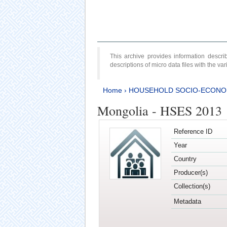
This archive provides information desc
descriptions of micro data files with the v
Home
›
HOUSEHOLD SOCIO-ECONO
Mongolia - HSES 2013
Reference ID
Year
Country
Producer(s)
Collection(s)
Metadata