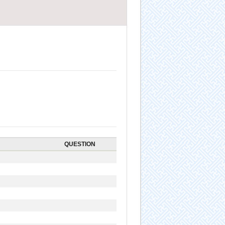
QUESTION