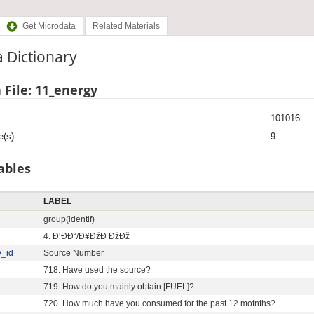
Get Microdata
Related Materials
 Dictionary
 File: 11_energy
101016
e(s)
9
ables
LABEL
group(identif)
4. Ð‘ÐÐ“/Ð¥ÐžÐ ÐžÐž
y_id
Source Number
718. Have used the source?
719. How do you mainly obtain [FUEL]?
720. How much have you consumed for the past 12 motnths?