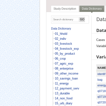
Study Description
Data Dictionary
Data
Data Dictionary
Data
01_hhold
02_indiv
Cases
03_livestock
Variabl
04_livestock_exp
05_by_product
Vari
06_crop
07_agric_exp
NAME
08_enterprise
09_other_income
identif
10_savings_loan
bag
11_energy
energ
12_payment_serv
q0718
13_durable
q0719
14_non_food
q0720
15_urb_diary