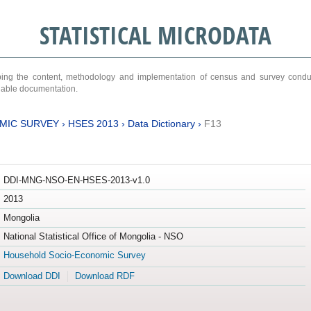
STATISTICAL MICRODATA
ribing the content, methodology and implementation of census and survey cond
ariable documentation.
MIC SURVEY
›
HSES 2013
›
Data Dictionary
›
F13
DDI-MNG-NSO-EN-HSES-2013-v1.0
2013
Mongolia
National Statistical Office of Mongolia - NSO
Household Socio-Economic Survey
Download DDI
Download RDF