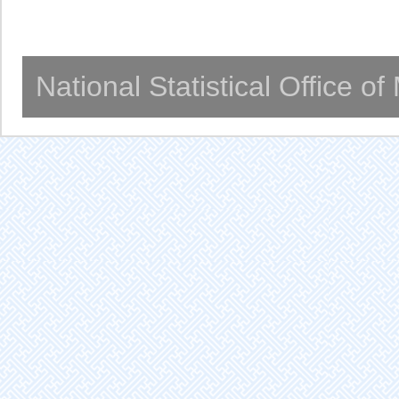
National Statistical Office o