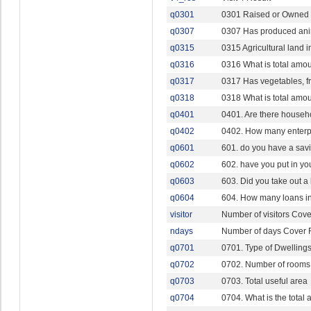
q0301
0301 Raised or Owned H
q0307
0307 Has produced ani
q0315
0315 Agricultural land 
q0316
0316 What is total amo
q0317
0317 Has vegetables, fr
q0318
0318 What is total amo
q0401
0401. Are there househ
q0402
0402. How many enterp
q0601
601. do you have a sav
q0602
602. have you put in yo
q0603
603. Did you take out a
q0604
604. How many loans in 
visitor
Number of visitors Cov
ndays
Number of days Cover 
q0701
0701. Type of Dwelling
q0702
0702. Number of rooms 
q0703
0703. Total useful area
q0704
0704. What is the total