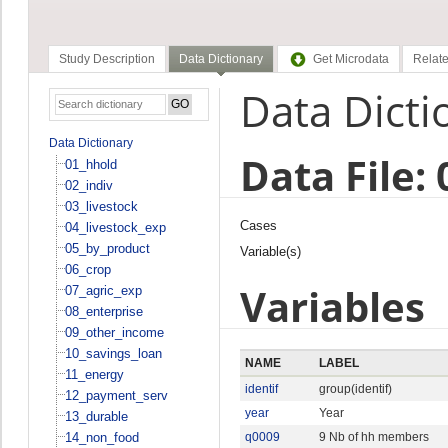
Study Description
Data Dictionary
Get Microdata
Relate
Data Dicti
Data Dictionary
Data File:
01_hhold
02_indiv
03_livestock
Cases
04_livestock_exp
05_by_product
Variable(s)
06_crop
Variables
07_agric_exp
08_enterprise
09_other_income
10_savings_loan
NAME
LABEL
11_energy
identif
group(identif)
12_payment_serv
year
Year
13_durable
14_non_food
q0009
9 Nb of hh members