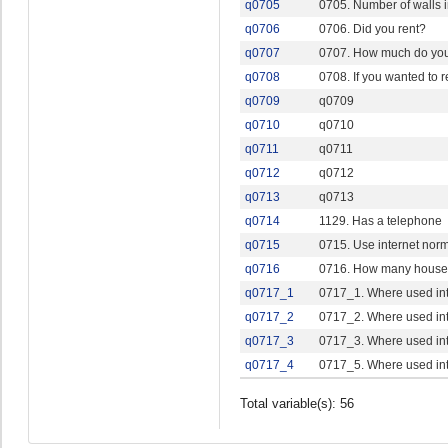
q0705
0705. Number of walls i
q0706
0706. Did you rent?
q0707
0707. How much do you 
q0708
0708. If you wanted to 
q0709
q0709
q0710
q0710
q0711
q0711
q0712
q0712
q0713
q0713
q0714
1129. Has a telephone
q0715
0715. Use internet norm
q0716
0716. How many hous
q0717_1
0717_1. Where used int
q0717_2
0717_2. Where used int
q0717_3
0717_3. Where used inte
q0717_4
0717_5. Where used int
Total variable(s): 56