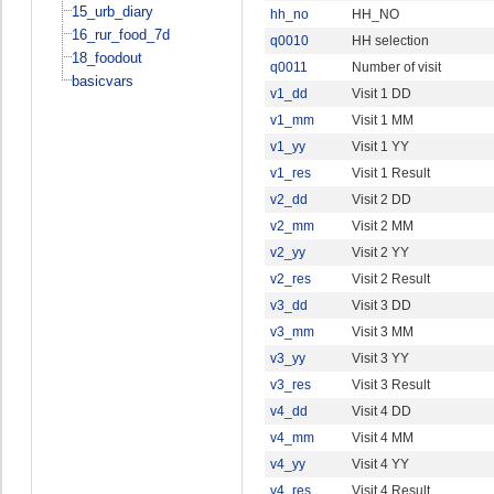
15_urb_diary
hh_no
HH_NO
16_rur_food_7d
q0010
HH selection
18_foodout
q0011
Number of visit
basicvars
v1_dd
Visit 1 DD
v1_mm
Visit 1 MM
v1_yy
Visit 1 YY
v1_res
Visit 1 Result
v2_dd
Visit 2 DD
v2_mm
Visit 2 MM
v2_yy
Visit 2 YY
v2_res
Visit 2 Result
v3_dd
Visit 3 DD
v3_mm
Visit 3 MM
v3_yy
Visit 3 YY
v3_res
Visit 3 Result
v4_dd
Visit 4 DD
v4_mm
Visit 4 MM
v4_yy
Visit 4 YY
v4_res
Visit 4 Result