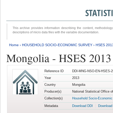
STATIS
This archive provides information describing the content, methodol
descriptions of micro data files with the variable documentation.
Home
›
HOUSEHOLD SOCIO-ECONOMIC SURVEY
›
HSES 201
Mongolia - HSES 2013
Reference ID
DDI-MNG-NSO-EN-HSES-20
Year
2013
Country
Mongolia
Producer(s)
National Statistical Office 
Collection(s)
Household Socio-Economic
Metadata
Download DDI
Download