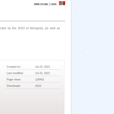
|
WWW.1212.MN
LOGIN
ucted by the NSO of Mongolia, as well as
Created on
Jul 22, 2021
Last modified
Jul 22, 2021
Page views
128401
Downloads
4222