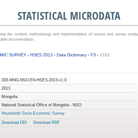
STATISTICAL MICRODATA
ribing the content, methodology and implementation of census and survey cond
ariable documentation.
MIC SURVEY
›
HSES 2013
›
Data Dictionary
›
F3
›
V161
DDI-MNG-NSO-EN-HSES-2013-v1.0
2013
Mongolia
National Statistical Office of Mongolia - NSO
Household Socio-Economic Survey
Download DDI
Download RDF