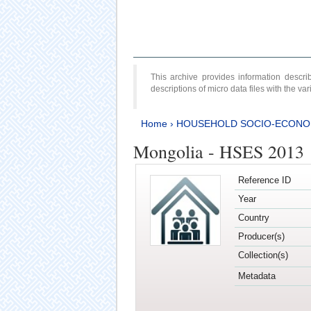
This archive provides information desc
descriptions of micro data files with the v
Home
›
HOUSEHOLD SOCIO-ECONO
Mongolia - HSES 2013
Reference ID
Year
Country
Producer(s)
Collection(s)
Metadata