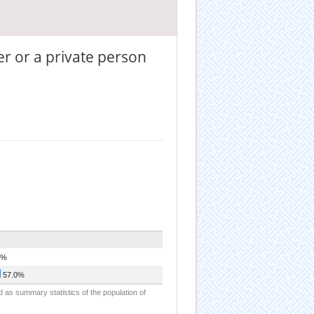
er or a private person
0%
57.0%
d as summary statistics of the population of