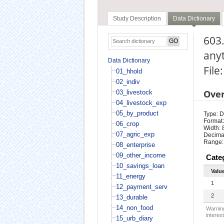
Study Description
Data Dictionary
603.
any
Data Dictionary
File
01_hhold
02_indiv
Ove
03_livestock
04_livestock_exp
05_by_product
Type: D
Format:
06_crop
Width: 
07_agric_exp
Decimal
Range:
08_enterprise
09_other_income
Cate
10_savings_loan
Valu
11_energy
1
12_payment_serv
2
13_durable
14_non_food
Warning
interest
15_urb_diary