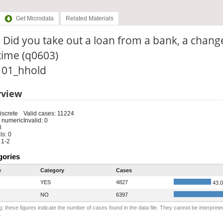
Get Microdata
Related Materials
 Did you take out a loan from a bank, a chang
time (q0603)
: 01_hhold
rview
iscrete
Valid cases: 11224
 numeric
Invalid: 0
8
s: 0
 1-2
gories
e
Category
Cases
YES
4827
43.
NO
6397
: these figures indicate the number of cases found in the data file. They cannot be interprete
.