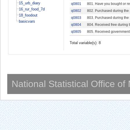
15_urb_diary
q0801
801. Have you bought or rec
16_rur_food_7d
q0802
802. Purchased during the
18_foodout
q0803
803. Purchased during the
basicvars
q0804
804. Received free during 
q0805
805. Received government 
Total variable(s): 8
National Statistical Office o