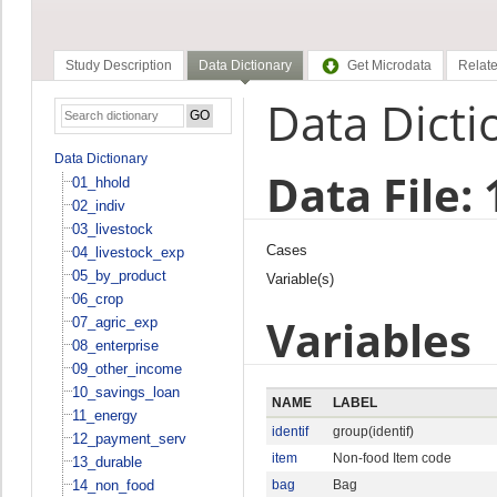
Study Description
Data Dictionary
Get Microdata
Relate
Data Dicti
Data Dictionary
Data File:
01_hhold
02_indiv
03_livestock
Cases
04_livestock_exp
05_by_product
Variable(s)
06_crop
Variables
07_agric_exp
08_enterprise
09_other_income
10_savings_loan
NAME
LABEL
11_energy
identif
group(identif)
12_payment_serv
item
Non-food Item code
13_durable
14_non_food
bag
Bag