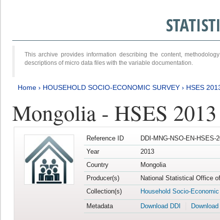
STATIS
This archive provides information describing the content, methodol
descriptions of micro data files with the variable documentation.
Home
›
HOUSEHOLD SOCIO-ECONOMIC SURVEY
›
HSES 201
Mongolia - HSES 2013
Reference ID
DDI-MNG-NSO-EN-HSES-20
Year
2013
Country
Mongolia
Producer(s)
National Statistical Office 
Collection(s)
Household Socio-Economic
Metadata
Download DDI
Download