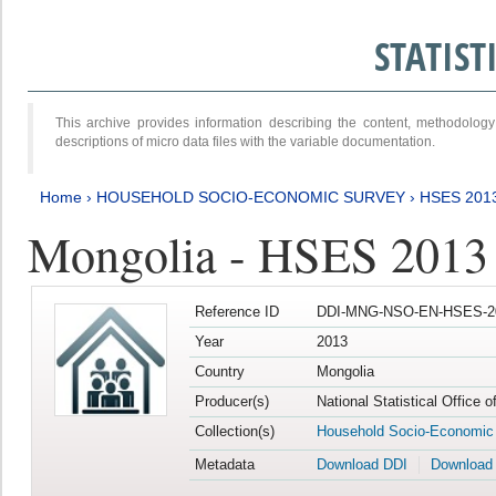
STATIS
This archive provides information describing the content, methodol
descriptions of micro data files with the variable documentation.
Home
›
HOUSEHOLD SOCIO-ECONOMIC SURVEY
›
HSES 201
Mongolia - HSES 2013
Reference ID
DDI-MNG-NSO-EN-HSES-20
Year
2013
Country
Mongolia
Producer(s)
National Statistical Office 
Collection(s)
Household Socio-Economic
Metadata
Download DDI
Download