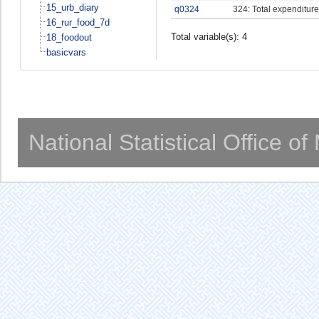
15_urb_diary
q0324
324: Total expenditure
16_rur_food_7d
Total variable(s): 4
18_foodout
basicvars
National Statistical Office o