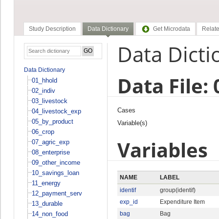
Study Description
Data Dictionary
Get Microdata
Relate
Data Dicti
Data Dictionary
Data File:
01_hhold
02_indiv
03_livestock
Cases
04_livestock_exp
05_by_product
Variable(s)
06_crop
Variables
07_agric_exp
08_enterprise
09_other_income
10_savings_loan
NAME
LABEL
11_energy
identif
group(identif)
12_payment_serv
exp_id
Expenditure Item
13_durable
14_non_food
bag
Bag