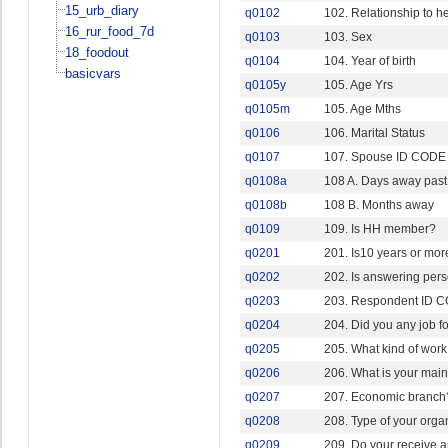
15_urb_diary
q0102
102. Relationship to h
16_rur_food_7d
q0103
103. Sex
18_foodout
q0104
104. Year of birth
basicvars
q0105y
105. Age Yrs
q0105m
105. Age Mths
q0106
106. Marital Status
q0107
107. Spouse ID CODE
q0108a
108 A. Days away pas
q0108b
108 B. Months away
q0109
109. Is HH member?
q0201
201. Is10 years or mor
q0202
202. Is answering pers
q0203
203. Respondent ID 
q0204
204. Did you any job f
q0205
205. What kind of work
q0206
206. What is your mai
q0207
207. Economic branc
q0208
208. Type of your orga
q0209
209. Do your receive an