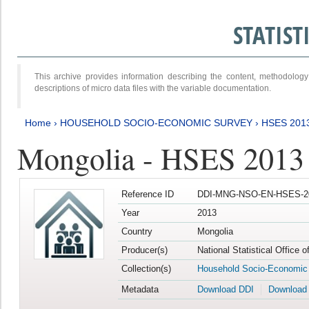
STATIS
This archive provides information describing the content, methodol
descriptions of micro data files with the variable documentation.
Home
›
HOUSEHOLD SOCIO-ECONOMIC SURVEY
›
HSES 201
Mongolia - HSES 2013
Reference ID
DDI-MNG-NSO-EN-HSES-20
Year
2013
Country
Mongolia
Producer(s)
National Statistical Office 
Collection(s)
Household Socio-Economic
Metadata
Download DDI
Download