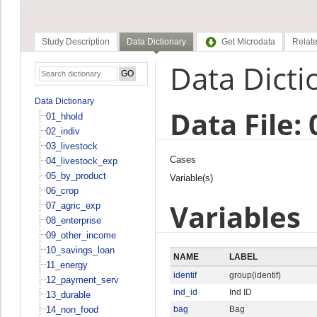
Study Description
Data Dictionary
Get Microdata
Relate
Data Dicti
Data Dictionary
Data File: 
01_hhold
02_indiv
03_livestock
Cases
04_livestock_exp
05_by_product
Variable(s)
06_crop
Variables
07_agric_exp
08_enterprise
09_other_income
10_savings_loan
NAME
LABEL
11_energy
identif
group(identif)
12_payment_serv
ind_id
Ind ID
13_durable
14_non_food
bag
Bag