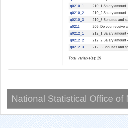
q0210_1
210_1 Salary amount -
q0210_2
210_2 Salary amount -
q0210_3
210_3 Bonuses and sp
q0211
209. Do your receive a
q0212_1
212_1 Salary amount -
q0212_2
212_2 Salary amount -
q0212_3
212_3 Bonuses and sp
Total variable(s): 29
National Statistical Office o