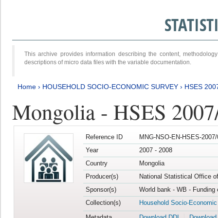
STATIS
This archive provides information describing the content, methodol
descriptions of micro data files with the variable documentation.
Home
›
HOUSEHOLD SOCIO-ECONOMIC SURVEY
›
HSES 200
Mongolia - HSES 2007
Reference ID
MNG-NSO-EN-HSES-2007/0
Year
2007 - 2008
Country
Mongolia
Producer(s)
National Statistical Office 
Sponsor(s)
World bank - WB - Funding 
Collection(s)
Household Socio-Economic
Metadata
Download DDI
Download