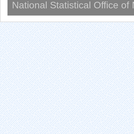
National Statistical Office o