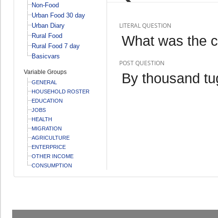
Non-Food
Urban Food 30 day
LITERAL QUESTION
Urban Diary
Rural Food
What was the 
Rural Food 7 day
Basicvars
POST QUESTION
Variable Groups
By thousand tu
GENERAL
HOUSEHOLD ROSTER
EDUCATION
JOBS
HEALTH
MIGRATION
AGRICULTURE
ENTERPRICE
OTHER INCOME
CONSUMPTION