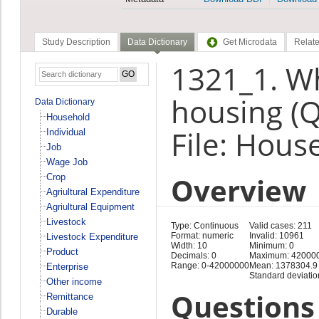
Study Description
Data Dictionary
Get Microdata
Relate
1321_1. Wh
housing (
Data Dictionary
Household
File: Hous
Individual
Job
Wage Job
Overview
Crop
Agriultural Expenditure
Agriultural Equipment
Livestock
Type: Continuous
Valid cases: 211
Format: numeric
Invalid: 10961
Livestock Expenditure
Width: 10
Minimum: 0
Product
Decimals: 0
Maximum: 42000
Range: 0-42000000
Mean: 1378304.9
Enterprise
Standard deviati
Other income
Questions 
Remittance
Durable