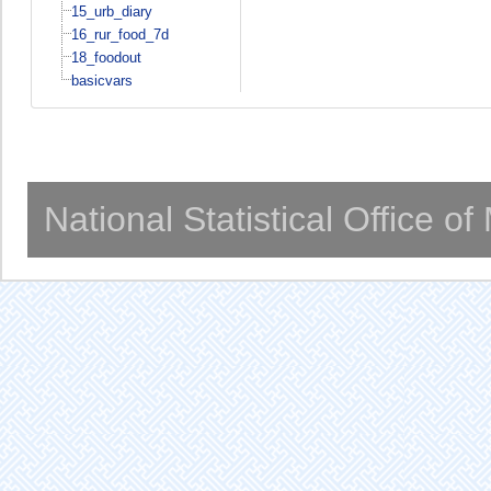
15_urb_diary
16_rur_food_7d
18_foodout
basicvars
National Statistical Office o