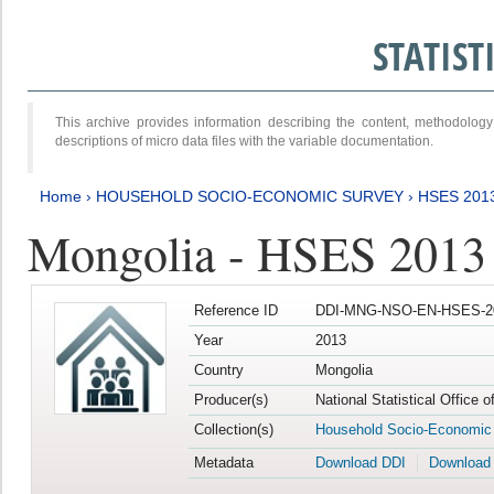
STATIS
This archive provides information describing the content, methodol
descriptions of micro data files with the variable documentation.
Home
›
HOUSEHOLD SOCIO-ECONOMIC SURVEY
›
HSES 201
Mongolia - HSES 2013
Reference ID
DDI-MNG-NSO-EN-HSES-20
Year
2013
Country
Mongolia
Producer(s)
National Statistical Office 
Collection(s)
Household Socio-Economic
Metadata
Download DDI
Download