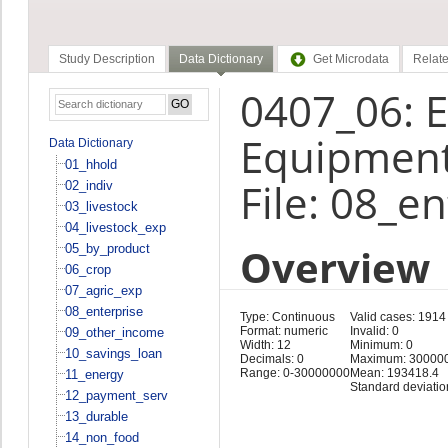
Study Description
Data Dictionary
Get Microdata
Relate
0407_06: E
Equipment
Data Dictionary
01_hhold
File: 08_e
02_indiv
03_livestock
04_livestock_exp
Overview
05_by_product
06_crop
07_agric_exp
08_enterprise
Type: Continuous
Valid cases: 1914
Format: numeric
Invalid: 0
09_other_income
Width: 12
Minimum: 0
10_savings_loan
Decimals: 0
Maximum: 30000
Range: 0-30000000
Mean: 193418.4
11_energy
Standard deviati
12_payment_serv
13_durable
14_non_food