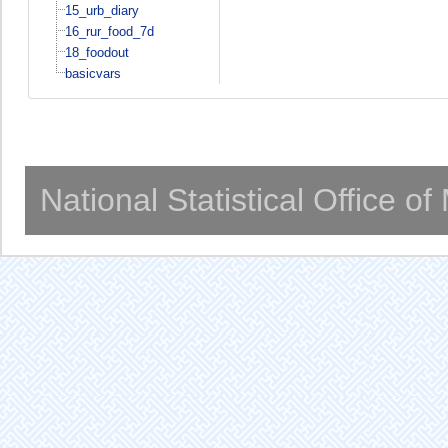
15_urb_diary
16_rur_food_7d
18_foodout
basicvars
National Statistical Office o