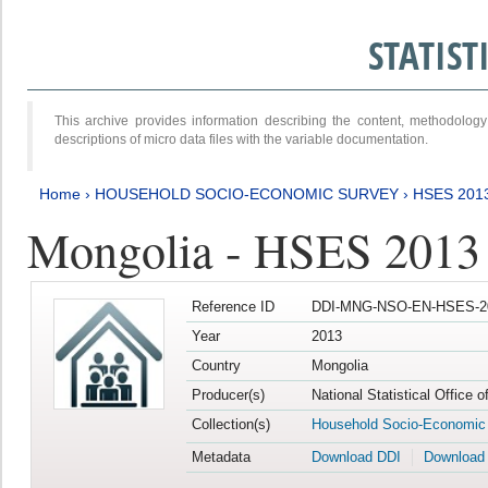
STATIS
This archive provides information describing the content, methodol
descriptions of micro data files with the variable documentation.
Home
›
HOUSEHOLD SOCIO-ECONOMIC SURVEY
›
HSES 201
Mongolia - HSES 2013
Reference ID
DDI-MNG-NSO-EN-HSES-20
Year
2013
Country
Mongolia
Producer(s)
National Statistical Office 
Collection(s)
Household Socio-Economic
Metadata
Download DDI
Download