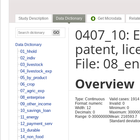
Study Description
Data Dictionary
Get Microdata
Relate
0407_10: E
patent, li
Data Dictionary
01_hhold
File: 08_e
02_indiv
03_livestock
04_livestock_exp
Overview
05_by_product
06_crop
07_agric_exp
08_enterprise
Type: Continuous
Valid cases: 1914
Format: numeric
Invalid: 0
09_other_income
Width: 12
Minimum: 0
10_savings_loan
Decimals: 0
Maximum: 30000
Range: 0-30000000
Mean: 216593.7
11_energy
Standard deviatio
12_payment_serv
13_durable
14_non_food