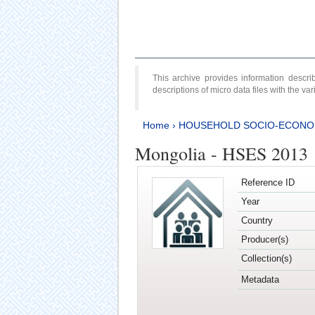
This archive provides information desc
descriptions of micro data files with the v
Home
›
HOUSEHOLD SOCIO-ECONO
Mongolia - HSES 2013
Reference ID
Year
Country
Producer(s)
Collection(s)
Metadata