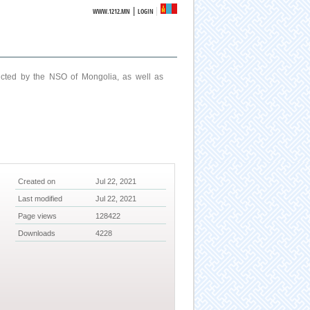
|
WWW.1212.MN
LOGIN
ucted by the NSO of Mongolia, as well as
Created on
Jul 22, 2021
Last modified
Jul 22, 2021
Page views
128422
Downloads
4228