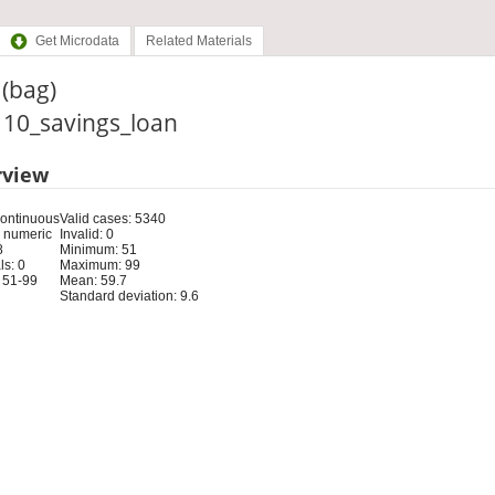
Get Microdata
Related Materials
(bag)
: 10_savings_loan
rview
Continuous
Valid cases: 5340
 numeric
Invalid: 0
8
Minimum: 51
s: 0
Maximum: 99
 51-99
Mean: 59.7
Standard deviation: 9.6