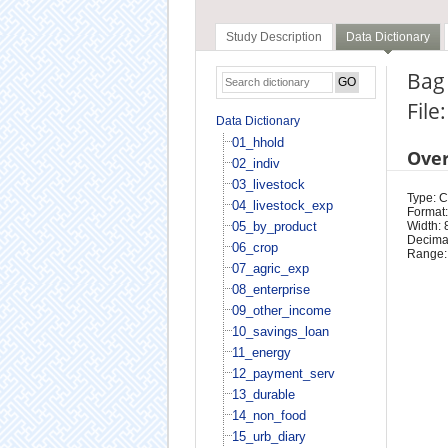
Study Description
Data Dictionary
Bag 
File
Data Dictionary
01_hhold
Ove
02_indiv
03_livestock
Type: 
04_livestock_exp
Format:
05_by_product
Width: 
Decimal
06_crop
Range:
07_agric_exp
08_enterprise
09_other_income
10_savings_loan
11_energy
12_payment_serv
13_durable
14_non_food
15_urb_diary