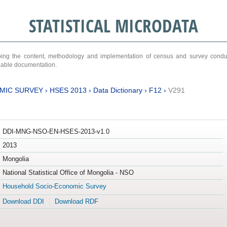
STATISTICAL MICRODATA
ribing the content, methodology and implementation of census and survey cond
ariable documentation.
MIC SURVEY
›
HSES 2013
›
Data Dictionary
›
F12
›
V291
DDI-MNG-NSO-EN-HSES-2013-v1.0
2013
Mongolia
National Statistical Office of Mongolia - NSO
Household Socio-Economic Survey
Download DDI
Download RDF