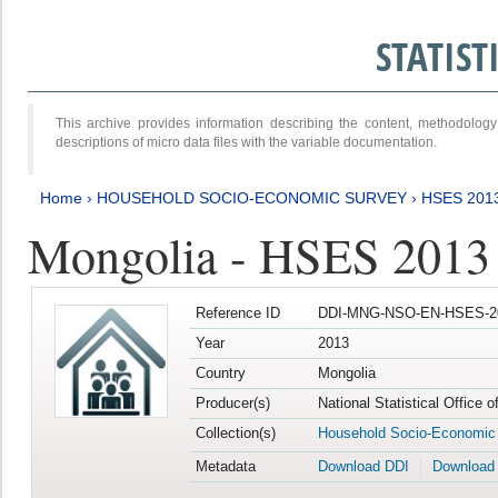
STATIS
This archive provides information describing the content, methodol
descriptions of micro data files with the variable documentation.
Home
›
HOUSEHOLD SOCIO-ECONOMIC SURVEY
›
HSES 201
Mongolia - HSES 2013
Reference ID
DDI-MNG-NSO-EN-HSES-20
Year
2013
Country
Mongolia
Producer(s)
National Statistical Office 
Collection(s)
Household Socio-Economic
Metadata
Download DDI
Download