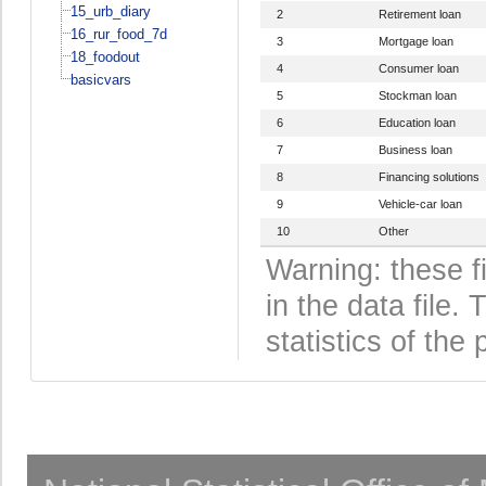
15_urb_diary
2
Retirement loan
16_rur_food_7d
3
Mortgage loan
18_foodout
4
Consumer loan
basicvars
5
Stockman loan
6
Education loan
7
Business loan
8
Financing solutions
9
Vehicle-car loan
10
Other
Warning: these f
in the data file
statistics of the 