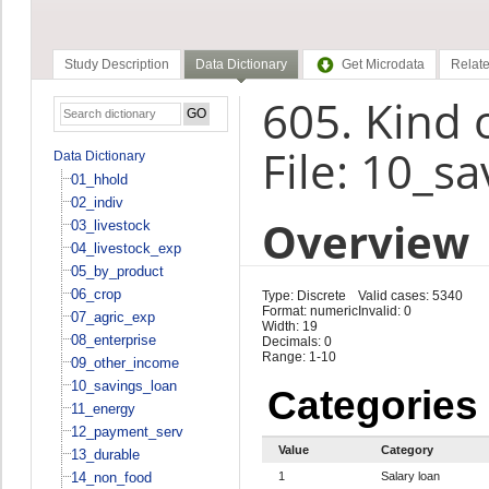
Study Description
Data Dictionary
Get Microdata
Relate
605. Kind 
File: 10_s
Data Dictionary
01_hhold
02_indiv
Overview
03_livestock
04_livestock_exp
05_by_product
06_crop
Type: Discrete
Valid cases: 5340
Format: numeric
Invalid: 0
07_agric_exp
Width: 19
08_enterprise
Decimals: 0
Range: 1-10
09_other_income
10_savings_loan
Categories
11_energy
12_payment_serv
Value
Category
13_durable
14_non_food
1
Salary loan