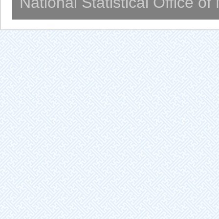
National Statistical Office o