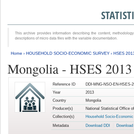
STATIS
This archive provides information describing the content, methodol
descriptions of micro data files with the variable documentation.
Home
›
HOUSEHOLD SOCIO-ECONOMIC SURVEY
›
HSES 201
Mongolia - HSES 2013
Reference ID
DDI-MNG-NSO-EN-HSES-20
Year
2013
Country
Mongolia
Producer(s)
National Statistical Office 
Collection(s)
Household Socio-Economic
Metadata
Download DDI
Download