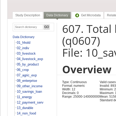
Study Description
Data Dictionary
Get Microdata
Relate
607. Total
(q0607)
Data Dictionary
01_hhold
File: 10_s
02_indiv
03_livestock
04_livestock_exp
Overview
05_by_product
06_crop
07_agric_exp
08_enterprise
Type: Continuous
Valid cases
Format: numeric
Invalid: 893
09_other_income
Width: 12
Minimum: 
10_savings_loan
Decimals: 0
Maximum: 
Range: 25000-140000000
Mean: 515
11_energy
Standard d
12_payment_serv
13_durable
14_non_food