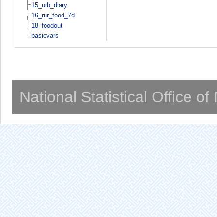
15_urb_diary
16_rur_food_7d
18_foodout
basicvars
National Statistical Office o