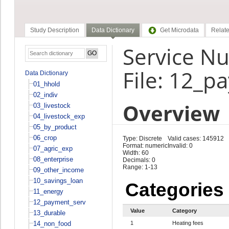
Study Description
Data Dictionary
Get Microdata
Relate
Service N
File: 12_p
Data Dictionary
01_hhold
02_indiv
Overview
03_livestock
04_livestock_exp
05_by_product
06_crop
Type: Discrete
Valid cases: 145912
Format: numeric
Invalid: 0
07_agric_exp
Width: 60
08_enterprise
Decimals: 0
Range: 1-13
09_other_income
10_savings_loan
Categories
11_energy
12_payment_serv
Value
Category
13_durable
14_non_food
1
Heating fees