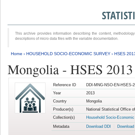
STATIS
This archive provides information describing the content, methodol
descriptions of micro data files with the variable documentation.
Home
›
HOUSEHOLD SOCIO-ECONOMIC SURVEY
›
HSES 201
Mongolia - HSES 2013
Reference ID
DDI-MNG-NSO-EN-HSES-20
Year
2013
Country
Mongolia
Producer(s)
National Statistical Office 
Collection(s)
Household Socio-Economic
Metadata
Download DDI
Download