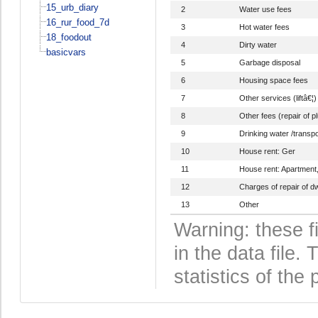
15_urb_diary
2
Water use fees
16_rur_food_7d
3
Hot water fees
18_foodout
4
Dirty water
basicvars
5
Garbage disposal
6
Housing space fees
7
Other services (liftâ€¦)
8
Other fees (repair of p
9
Drinking water /transpo
10
House rent: Ger
11
House rent: Apartment
12
Charges of repair of dw
13
Other
Warning: these f
in the data file
statistics of the 