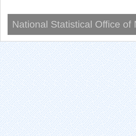
National Statistical Office o