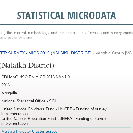
STATISTICAL MICRODATA
ribing the content, methodology and implementation of census and survey cond
ariable documentation.
TER SURVEY
›
MICS 2016 (NALAIKH DISTRICT)
›
Variable Group [VG
Nalaikh District)
DDI-MNG-NSO-EN-MICS-2016-NA-v1.0
2016
Mongolia
National Statistical Office - SGH
United Nations Children's Fund - UNICEF - Funding of survey
implementation
United Nations Population Fund - UNFPA - Funding of survey
implementation
Multiple Indicator Cluster Survey