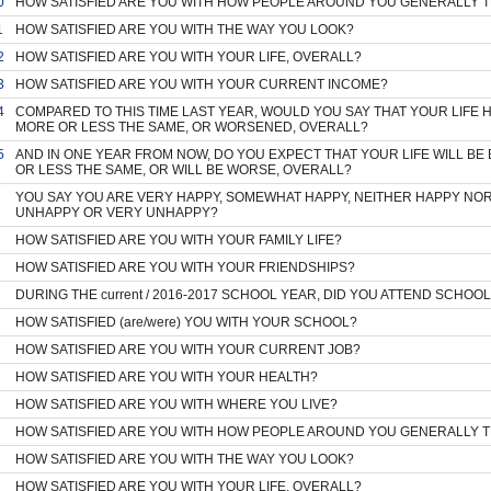
0
HOW SATISFIED ARE YOU WITH HOW PEOPLE AROUND YOU GENERALLY 
1
HOW SATISFIED ARE YOU WITH THE WAY YOU LOOK?
2
HOW SATISFIED ARE YOU WITH YOUR LIFE, OVERALL?
3
HOW SATISFIED ARE YOU WITH YOUR CURRENT INCOME?
4
COMPARED TO THIS TIME LAST YEAR, WOULD YOU SAY THAT YOUR LIFE 
MORE OR LESS THE SAME, OR WORSENED, OVERALL?
5
AND IN ONE YEAR FROM NOW, DO YOU EXPECT THAT YOUR LIFE WILL BE 
OR LESS THE SAME, OR WILL BE WORSE, OVERALL?
YOU SAY YOU ARE VERY HAPPY, SOMEWHAT HAPPY, NEITHER HAPPY NO
UNHAPPY OR VERY UNHAPPY?
HOW SATISFIED ARE YOU WITH YOUR FAMILY LIFE?
HOW SATISFIED ARE YOU WITH YOUR FRIENDSHIPS?
DURING THE current / 2016-2017 SCHOOL YEAR, DID YOU ATTEND SCHOOL
HOW SATISFIED (are/were) YOU WITH YOUR SCHOOL?
HOW SATISFIED ARE YOU WITH YOUR CURRENT JOB?
HOW SATISFIED ARE YOU WITH YOUR HEALTH?
HOW SATISFIED ARE YOU WITH WHERE YOU LIVE?
HOW SATISFIED ARE YOU WITH HOW PEOPLE AROUND YOU GENERALLY 
HOW SATISFIED ARE YOU WITH THE WAY YOU LOOK?
HOW SATISFIED ARE YOU WITH YOUR LIFE, OVERALL?