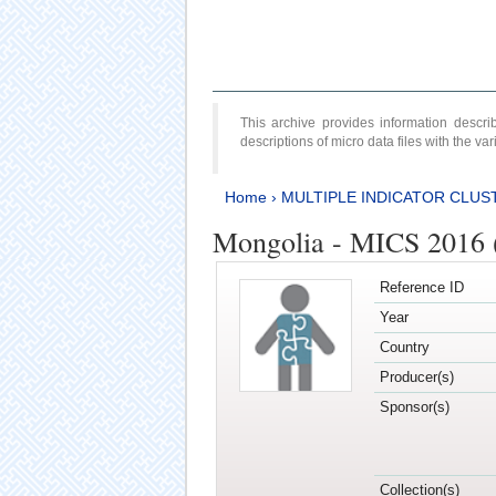
This archive provides information desc
descriptions of micro data files with the v
Home
›
MULTIPLE INDICATOR CLUS
Mongolia - MICS 2016 (
Reference ID
Year
Country
Producer(s)
Sponsor(s)
Collection(s)