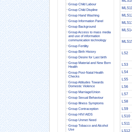
MLS1
Group Child Labour
MLS1
Group Child Displine
MLS1
Group Hand Washing
Group Information Panel
MLS1
Group Background
MLS1
Group Access to mass media
and use of information
communication technology
MLS1
Group Fertility
Group Birth History
LS2
Group Desire for Last birth
Group Material and New Born
LS3
Health
LS4
Group Post-Natal Health
Checks
LS5
Group Attitudes Towards
Domestic Violence
LS6
Group Marriage/Union
LS7
Group Sexual Behaviour
LS8
Group Illness Symptoms
LS9
Group Contraception
Group HIV/ AIDS
LS10
Group Unmet Need
LS11
Group Tobacco and Alcohol
Use
LS12