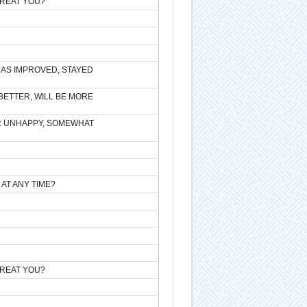
TREAT YOU?
HAS IMPROVED, STAYED
BETTER, WILL BE MORE
R UNHAPPY, SOMEWHAT
 AT ANY TIME?
TREAT YOU?