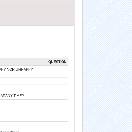
QUESTION
PPY NOR UNHAPPY,
 AT ANY TIME?