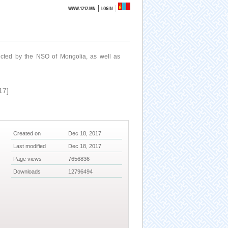
|
WWW.1212.MN
LOGIN
ucted by the NSO of Mongolia, as well as
17]
Created on
Dec 18, 2017
Last modified
Dec 18, 2017
Page views
7656836
Downloads
12796494