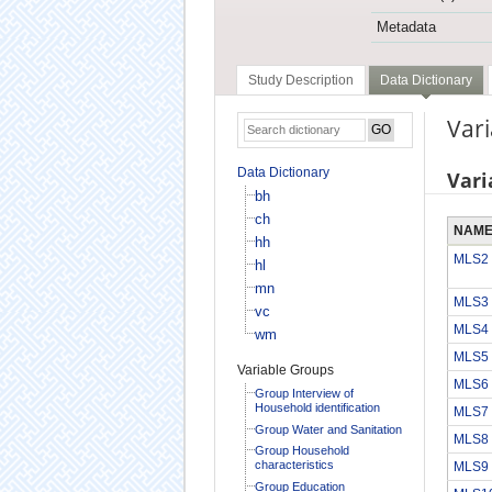
Metadata
Study Description
Data Dictionary
Vari
Data Dictionary
Vari
bh
ch
NAM
hh
MLS2
hl
mn
MLS3
vc
MLS4
wm
MLS5
Variable Groups
MLS6
Group Interview of
Household identification
MLS7
Group Water and Sanitation
MLS8
Group Household
characteristics
MLS9
Group Education