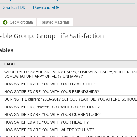
Download DDI
Download RDF
Get Microdata
Related Materials
able Group: Group Life Satisfaction
ables
E
LABEL
WOULD YOU SAY YOU ARE VERY HAPPY, SOMEWHAT HAPPY, NEITHER HA
SOMEWHAT UNHAPPY OR VERY UNHAPPY?
HOW SATISFIED ARE YOU WITH YOUR FAMILY LIFE?
HOW SATISFIED ARE YOU WITH YOUR FRIENDSHIPS?
DURING THE current / 2016-2017 SCHOOL YEAR, DID YOU ATTEND SCHOOL
HOW SATISFIED (are/were) YOU WITH YOUR SCHOOL?
HOW SATISFIED ARE YOU WITH YOUR CURRENT JOB?
HOW SATISFIED ARE YOU WITH YOUR HEALTH?
HOW SATISFIED ARE YOU WITH WHERE YOU LIVE?