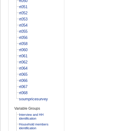
rt050
rt051
rt052
rt053
rt054
rt055
rt056
rt058
rt060
rt061
rt062
rt064
rt065
rt066
rt067
rt068
soumpricesurvey
Variable Groups
Interview and HH
identification
Household members
identification