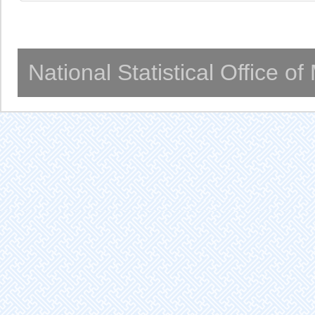
National Statistical Office o