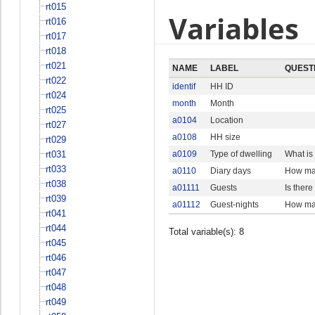
rt015
Variables
rt016
rt017
rt018
rt021
NAME
LABEL
QUEST
rt022
identif
HH ID
rt024
month
Month
rt025
a0104
Location
rt027
a0108
HH size
rt029
rt031
a0109
Type of dwelling
What is
rt033
a0110
Diary days
How man
rt038
a01111
Guests
Is ther
rt039
a01112
Guest-nights
How man
rt041
rt044
Total variable(s): 8
rt045
rt046
rt047
rt048
rt049