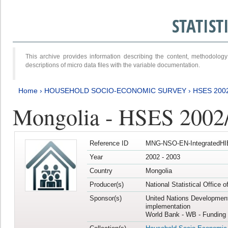
STATIS
This archive provides information describing the content, methodol
descriptions of micro data files with the variable documentation.
Home
›
HOUSEHOLD SOCIO-ECONOMIC SURVEY
›
HSES 200
Mongolia - HSES 2002
Reference ID
MNG-NSO-EN-IntegratedHI
Year
2002 - 2003
Country
Mongolia
Producer(s)
National Statistical Office 
Sponsor(s)
United Nations Developmen
implementation
World Bank - WB - Funding 