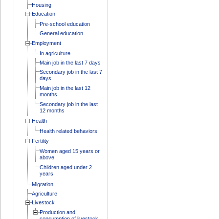
Housing
Education
Pre-school education
General education
Employment
In agriculture
Main job in the last 7 days
Secondary job in the last 7
days
Main job in the last 12
months
Secondary job in the last
12 months
Health
Health related behaviors
Fertility
Women aged 15 years or
above
Children aged under 2
years
Migration
Agriculture
Livestock
Production and
consumption of livestock