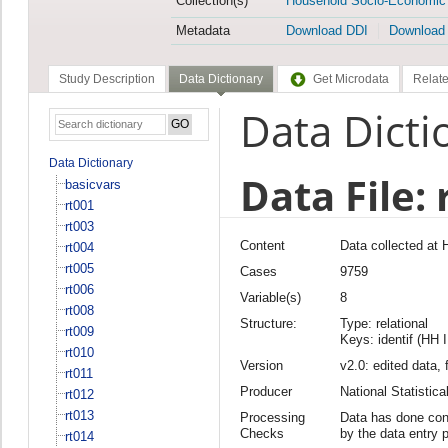
Collection(s)
Household Socio-Economic
Metadata
Download DDI
Download
Study Description
Data Dictionary
Get Microdata
Relate
Data Dicti
Data Dictionary
Data File: 
basicvars
rt001
rt003
Content
Data collected at 
rt004
rt005
Cases
9759
rt006
Variable(s)
8
rt008
Structure:
Type: relational
rt009
Keys: identif (HH 
rt010
Version
v2.0: edited data, 
rt011
Producer
National Statisti
rt012
rt013
Processing
Data has done cons
Checks
by the data entry 
rt014