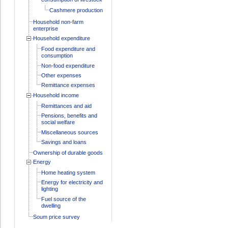
Cashmere production
Household non-farm
enterprise
Household expenditure
Food expenditure and
consumption
Non-food expenditure
Other expenses
Remittance expenses
Household income
Remittances and aid
Pensions, benefits and
social welfare
Miscellaneous sources
Savings and loans
Ownership of durable goods
Energy
Home heating system
Energy for electricity and
lighting
Fuel source of the
dwelling
Soum price survey