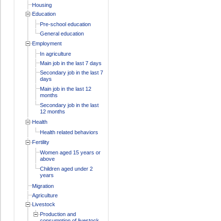
Housing
Education
Pre-school education
General education
Employment
In agriculture
Main job in the last 7 days
Secondary job in the last 7
days
Main job in the last 12
months
Secondary job in the last
12 months
Health
Health related behaviors
Fertility
Women aged 15 years or
above
Children aged under 2
years
Migration
Agriculture
Livestock
Production and
consumption of livestock