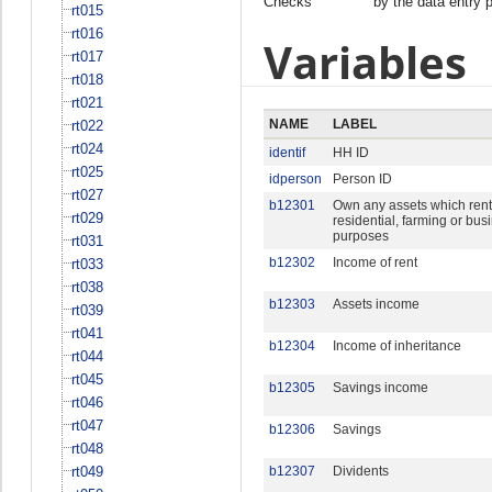
Checks
by the data entry 
rt015
rt016
Variables
rt017
rt018
rt021
NAME
LABEL
rt022
rt024
identif
HH ID
rt025
idperson
Person ID
rt027
b12301
Own any assets which rent 
rt029
residential, farming or bus
purposes
rt031
b12302
Income of rent
rt033
rt038
b12303
Assets income
rt039
rt041
b12304
Income of inheritance
rt044
rt045
b12305
Savings income
rt046
rt047
b12306
Savings
rt048
rt049
b12307
Dividents