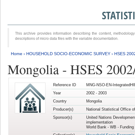
STATIS
This archive provides information describing the content, methodol
descriptions of micro data files with the variable documentation.
Home
›
HOUSEHOLD SOCIO-ECONOMIC SURVEY
›
HSES 200
Mongolia - HSES 2002
Reference ID
MNG-NSO-EN-IntegratedHI
Year
2002 - 2003
Country
Mongolia
Producer(s)
National Statistical Office 
Sponsor(s)
United Nations Developmen
implementation
World Bank - WB - Funding 