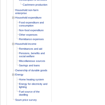
Cashmere production
Household non-farm
enterprise
Household expenditure
Food expenditure and
consumption
Non-food expenditure
Other expenses
Remittance expenses
Household income
Remittances and aid
Pensions, benefits and
social welfare
Miscellaneous sources
Savings and loans
Ownership of durable goods
Energy
Home heating system
Energy for electricity and
lighting
Fuel source of the
dwelling
Soum price survey