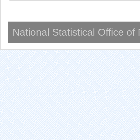
National Statistical Office o