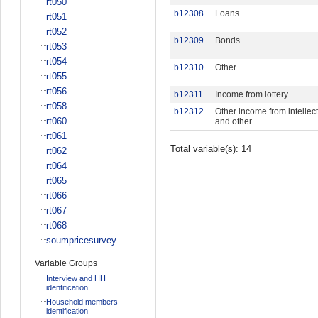
rt050
b12308
Loans
rt051
rt052
b12309
Bonds
rt053
rt054
b12310
Other
rt055
rt056
b12311
Income from lottery
rt058
b12312
Other income from intellec
rt060
and other
rt061
Total variable(s): 14
rt062
rt064
rt065
rt066
rt067
rt068
soumpricesurvey
Variable Groups
Interview and HH
identification
Household members
identification