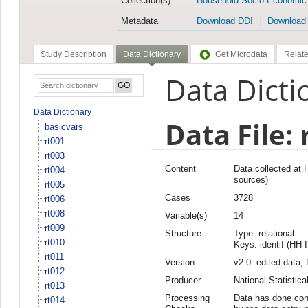
Collection(s)
Household Socio-Economic
Metadata
Download DDI
Download
Study Description
Data Dictionary
Get Microdata
Relate
Data Dicti
Data Dictionary
Data File: 
basicvars
rt001
rt003
Content
Data collected at
rt004
sources)
rt005
Cases
3728
rt006
rt008
Variable(s)
14
rt009
Structure:
Type: relational
rt010
Keys: identif (HH 
rt011
Version
v2.0: edited data, 
rt012
Producer
National Statisti
rt013
Processing
Data has done cons
rt014