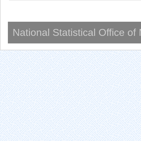
National Statistical Office o