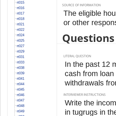
rt015
SOURCE OF INFORMATION
rt016
The eligible h
rt017
rt018
or other respo
rt021
rt022
Questions 
rt024
rt025
rt027
rt029
LITERAL QUESTION
rt031
In the past 12 
rt033
rt038
cash from loan
rt039
rt041
withdrawals fr
rt044
rt045
INTERVIEWER INSTRUCTIONS
rt046
rt047
Write the inco
rt048
in tugrugs in th
rt049