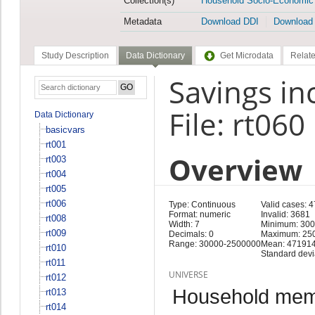
Collection(s)
Household Socio-Economic
Metadata
Download DDI
Download
Study Description
Data Dictionary
Get Microdata
Relate
Savings i
File: rt060
Data Dictionary
basicvars
rt001
Overview
rt003
rt004
rt005
rt006
Type: Continuous
Valid cases: 4
Format: numeric
Invalid: 3681
rt008
Width: 7
Minimum: 30
rt009
Decimals: 0
Maximum: 25
Range: 30000-2500000
Mean: 471914
rt010
Standard devi
rt011
UNIVERSE
rt012
Household memb
rt013
rt014