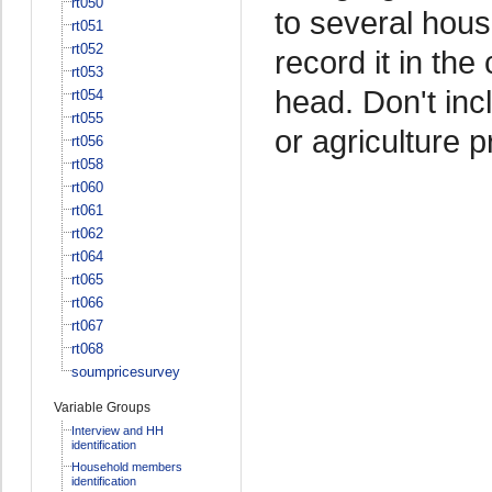
rt050
to several hou
rt051
rt052
record it in th
rt053
head. Don't in
rt054
rt055
or agriculture 
rt056
rt058
rt060
rt061
rt062
rt064
rt065
rt066
rt067
rt068
soumpricesurvey
Variable Groups
Interview and HH
identification
Household members
identification