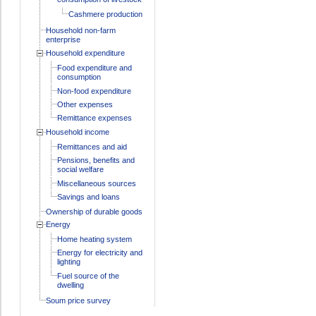
Cashmere production
Household non-farm
enterprise
Household expenditure
Food expenditure and
consumption
Non-food expenditure
Other expenses
Remittance expenses
Household income
Remittances and aid
Pensions, benefits and
social welfare
Miscellaneous sources
Savings and loans
Ownership of durable goods
Energy
Home heating system
Energy for electricity and
lighting
Fuel source of the
dwelling
Soum price survey