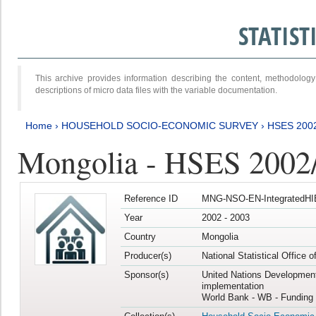
STATIS
This archive provides information describing the content, methodol
descriptions of micro data files with the variable documentation.
Home
›
HOUSEHOLD SOCIO-ECONOMIC SURVEY
›
HSES 200
Mongolia - HSES 2002
Reference ID
MNG-NSO-EN-IntegratedHI
Year
2002 - 2003
Country
Mongolia
Producer(s)
National Statistical Office 
Sponsor(s)
United Nations Developmen
implementation
World Bank - WB - Funding 