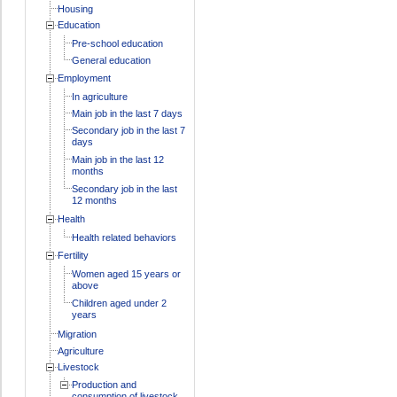
Housing
Education
Pre-school education
General education
Employment
In agriculture
Main job in the last 7 days
Secondary job in the last 7
days
Main job in the last 12
months
Secondary job in the last
12 months
Health
Health related behaviors
Fertility
Women aged 15 years or
above
Children aged under 2
years
Migration
Agriculture
Livestock
Production and
consumption of livestock